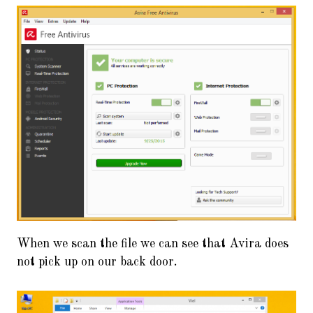
When we scan the file we can see that Avira does
not pick up on our back door.