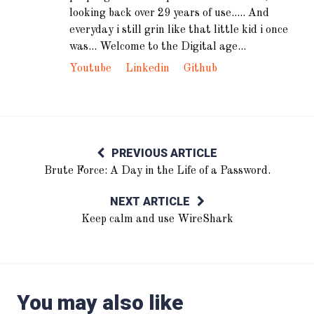
looking back over 29 years of use..... And
everyday i still grin like that little kid i once
was... Welcome to the Digital age...
Youtube
Linkedin
Github
PREVIOUS ARTICLE
Brute Force: A Day in the Life of a Password.
NEXT ARTICLE
Keep calm and use WireShark
You may also like