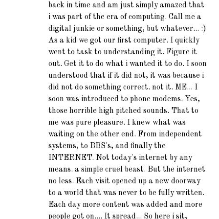
back in time and am just simply amazed that
i was part of the era of computing. Call me a
digital junkie or something, but whatever... :)
As a kid we got our first computer. I quickly
went to task to understanding it. Figure it
out. Get it to do what i wanted it to do. I soon
understood that if it did not, it was because i
did not do something correct. not it. ME... I
soon was introduced to phone modems. Yes,
those horrible high pitched sounds. That to
me was pure pleasure. I knew what was
waiting on the other end. From independent
systems, to BBS's, and finally the
INTERNET. Not today's internet by any
means. a simple cruel beast. But the internet
no less. Each visit opened up a new doorway
to a world that was never to be fully written.
Each day more content was added and more
people got on.... It spread... So here i sit,