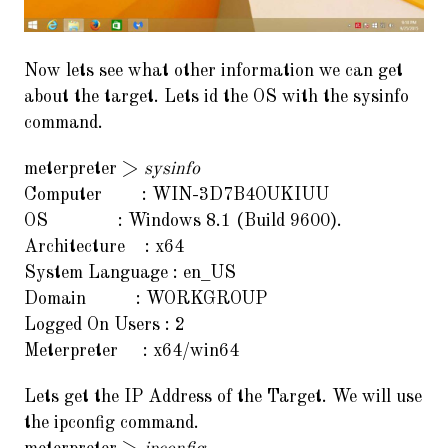
Now lets see what other information we can get
about the target. Lets id the OS with the sysinfo
command.
meterpreter >
sysinfo
Computer : WIN-3D7B4OUKIUU
OS : Windows 8.1 (Build 9600).
Architecture : x64
System Language : en_US
Domain : WORKGROUP
Logged On Users : 2
Meterpreter : x64/win64
Lets get the IP Address of the Target. We will use
the ipconfig command.