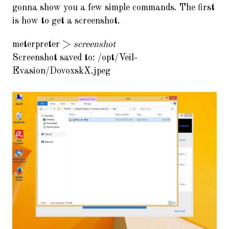
gonna show you a few simple commands. The first
is how to get a screenshot.
meterpreter >
screenshot
Screenshot saved to: /opt/Veil-
Evasion/DovoxskX.jpeg