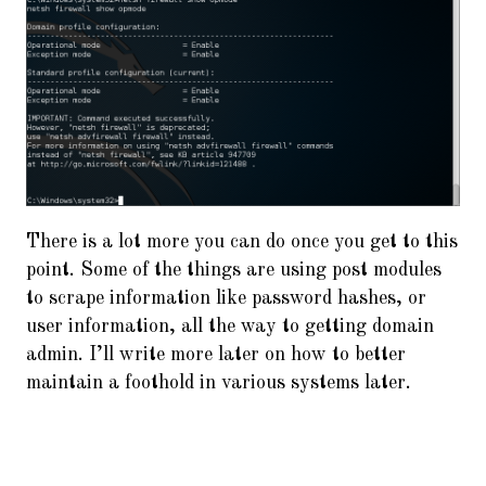
There is a lot more you can do once you get to this
point. Some of the things are using post modules
to scrape information like password hashes, or
user information, all the way to getting domain
admin. I’ll write more later on how to better
maintain a foothold in various systems later.