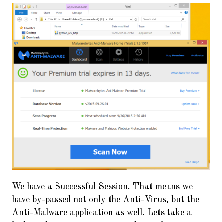
We have a Successful Session. That means we
have by-passed not only the Anti-Virus, but the
Anti-Malware application as well. Lets take a