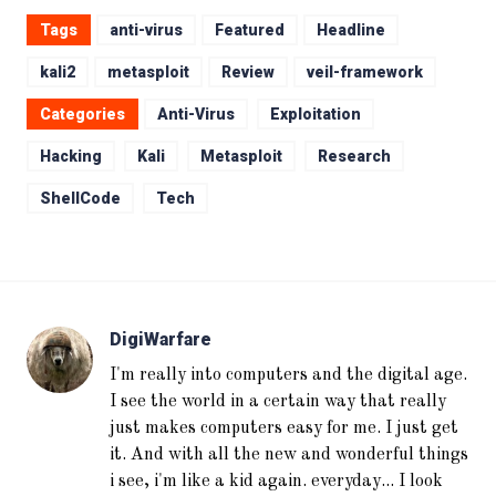
Tags
anti-virus
Featured
Headline
kali2
metasploit
Review
veil-framework
Categories
Anti-Virus
Exploitation
Hacking
Kali
Metasploit
Research
ShellCode
Tech
DigiWarfare
I'm really into computers and the digital age.
I see the world in a certain way that really
just makes computers easy for me. I just get
it. And with all the new and wonderful things
i see, i'm like a kid again. everyday... I look