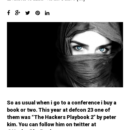
6.
I’ll have what she’s having…
Setting up InetSim
7.
Keep calm and use WireShark
8.
With Recon-ng it’s called
Investigating.. NOT Stalking!!
9.
The Shellter Army : Bring me
more Shells!! Shells I say!!
10.
Surfing like a Secret Squirrel!
11.
OpSec and You… Don’t get
fucked up Bro…
So as usual when i go to a conference i buy a
12.
So he said “Its ok. I got AV!” I
said “GTFO!” And then the
book or two. This year at defcon 23 one of
system melted..
them was “The Hackers Playbook 2” by peter
kim. You can follow him on twitter at