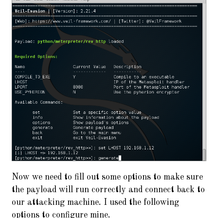
Now we need to fill out some options to make sure
the payload will run correctly and connect back to
our attacking machine. I used the following
options to configure mine.