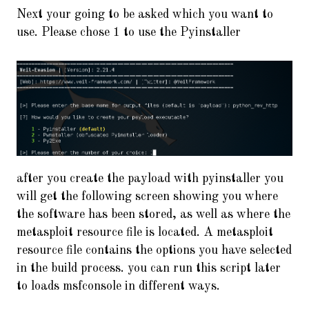
Next your going to be asked which you want to
use. Please chose 1 to use the Pyinstaller
after you create the payload with pyinstaller you
will get the following screen showing you where
the software has been stored, as well as where the
metasploit resource file is located. A metasploit
resource file contains the options you have selected
in the build process. you can run this script later
to loads msfconsole in different ways.