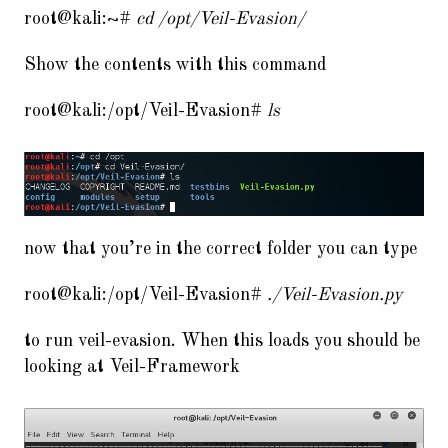
root@kali:~#
cd /opt/Veil-Evasion/
Show the contents with this command
root@kali:/opt/Veil-Evasion#
ls
now that you’re in the correct folder you can type
root@kali:/opt/Veil-Evasion#
./Veil-Evasion.py
to run veil-evasion. When this loads you should be
looking at Veil-Framework