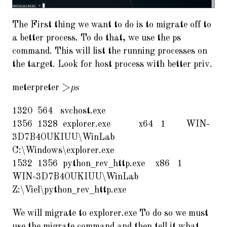
The First thing we want to do is to migrate off to
a better process. To do that, we use the ps
command. This will list the running processes on
the target. Look for host process with better priv.
meterpreter >
ps
1320 564 svchost.exe
1356 1328 explorer.exe x64 1 WIN-
3D7B4OUKIUU\WinLab
C:\Windows\explorer.exe
1532 1356 python_rev_http.exe x86 1
WIN-3D7B4OUKIUU\WinLab
Z:\Viel\python_rev_http.exe
We will migrate to explorer.exe To do so we must
use the migrate command and then tell it what