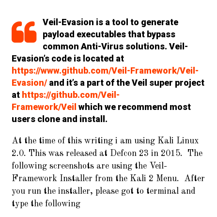
Veil-Evasion is a tool to generate
payload executables that bypass
common Anti-Virus solutions. Veil-
Evasion’s code is located at
https://www.github.com/Veil-Framework/Veil-
Evasion/
and it’s a part of the Veil super project
at
https://github.com/Veil-
Framework/Veil
which we recommend most
users clone and install.
At the time of this writing i am using Kali Linux
2.0. This was released at Defcon 23 in 2015. The
following screenshots are using the Veil-
Framework Installer from the Kali 2 Menu. After
you run the installer, please got to terminal and
type the following