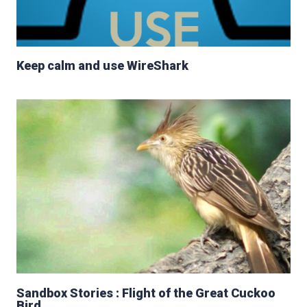
Keep calm and use WireShark
Sandbox Stories : Flight of the Great Cuckoo
Bird