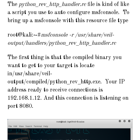
The
python_rev_http_handler.rc
file is kind of like
a script you use to auto configure msfconsole. To
bring up a msfconsole with this resource file type
root@kali:~#
msfconsole -r /usr/share/veil-
output/handlers/python_rev_http_handler.rc
The first thing is that the compiled binary you
want to get to your target is locate
in/usr/share/veil-
output/compiled/python_rev_http.exe. Your IP
address ready to receive connections is
192.168.1.12. And this connection is listening on
port 8080.