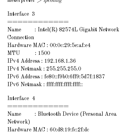
meterpreter >
ipconfig
Interface 3
============
Name : Intel(R) 82574L Gigabit Network
Connection
Hardware MAC : 00:0c:29:5e:af:e4
MTU : 1500
IPv4 Address : 192.168.1.36
IPv4 Netmask : 255.255.255.0
IPv6 Address : fe80::f9b0:6ff9:5d7f:1837
IPv6 Netmask : ffff:ffff:ffff:ffff::
Interface 4
============
Name : Bluetooth Device (Personal Area
Network)
Hardware MAC : 60:d8:19:fc:2f:dc