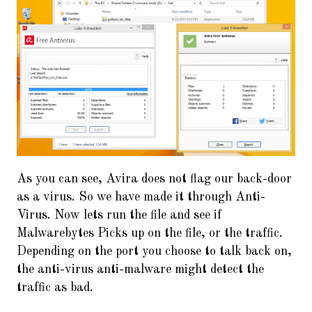
As you can see, Avira does not flag our back-door
as a virus. So we have made it through Anti-
Virus. Now lets run the file and see if
Malwarebytes Picks up on the file, or the traffic.
Depending on the port you choose to talk back on,
the anti-virus anti-malware might detect the
traffic as bad.