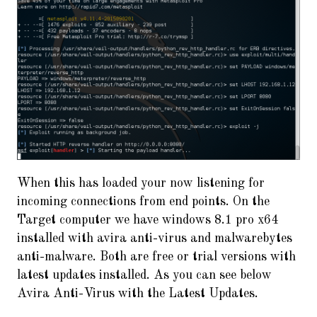
When this has loaded your now listening for
incoming connections from end points. On the
Target computer we have windows 8.1 pro x64
installed with avira anti-virus and malwarebytes
anti-malware. Both are free or trial versions with
latest updates installed. As you can see below
Avira Anti-Virus with the Latest Updates.