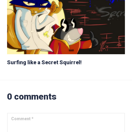
Surfing like a Secret Squirrel!
0 comments