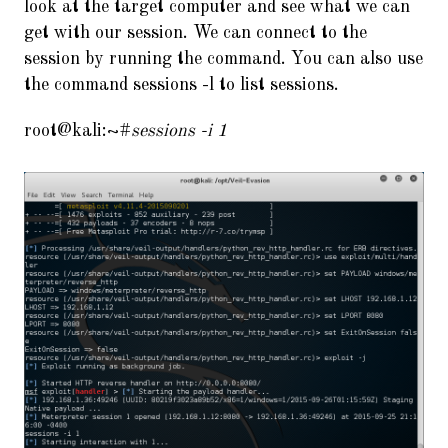
look at the target computer and see what we can
get with our session. We can connect to the
session by running the command. You can also use
the command sessions -l to list sessions.
root@kali:~#
sessions -i 1