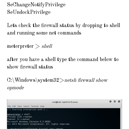
SeChangeNotifyPrivilege
SeUndockPrivilege
Lets check the firewall status by dropping to shell
and running some net commands
meterpreter >
shell
after you have a shell type the command below to
show firewall status
C:\Windows\system32>
netsh firewall show
opmode