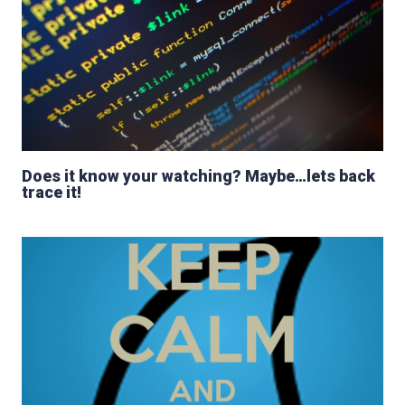
Does it know your watching? Maybe…lets back
trace it!