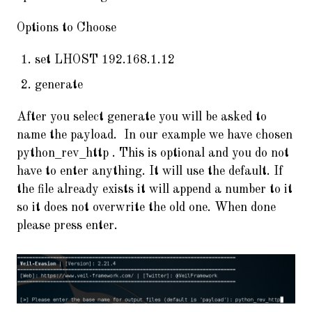
Options to Choose
set LHOST 192.168.1.12
generate
After you select generate you will be asked to
name the payload. In our example we have chosen
python_rev_http . This is optional and you do not
have to enter anything. It will use the default. If
the file already exists it will append a number to it
so it does not overwrite the old one. When done
please press enter.