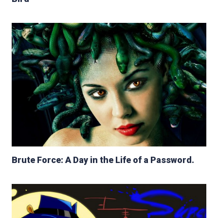
Brute Force: A Day in the Life of a Password.