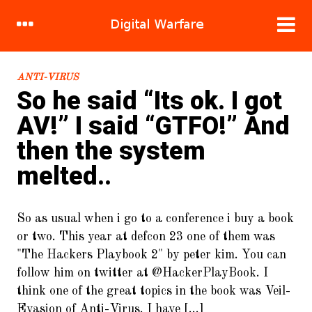
RECENT POSTS
ANTI-VIRUS
So he said “Its ok. I got
1.
DDoS Attacks: Bringing the
AV!” I said “GTFO!” And
System Down.. Brick.. By Brick..
then the system
2.
Hacking human nature, mind
melted..
meld in 120 easy steps!
3.
Sandbox Stories : Flight of the
Great Cuckoo Bird
So as usual when i go to a conference i buy a book
or two. This year at defcon 23 one of them was
4.
Cracking WIFI (WPA2/PSK) For
"The Hackers Playbook 2" by peter kim. You can
Fun and Cake
follow him on twitter at @HackerPlayBook. I
5.
To Burst and Beyond! A New
think one of the great topics in the book was Veil-
Crypto-Currency.
Evasion of Anti-Virus. I have [...]