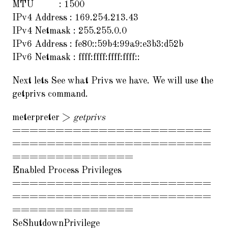
MTU : 1500
IPv4 Address : 169.254.213.43
IPv4 Netmask : 255.255.0.0
IPv6 Address : fe80::59b4:99a9:e3b3:d52b
IPv6 Netmask : ffff:ffff:ffff:ffff::
Next lets See what Privs we have. We will use the
getprivs command.
meterpreter >
getprivs
=======================
=======================
==============
Enabled Process Privileges
=======================
=======================
==============
SeShutdownPrivilege