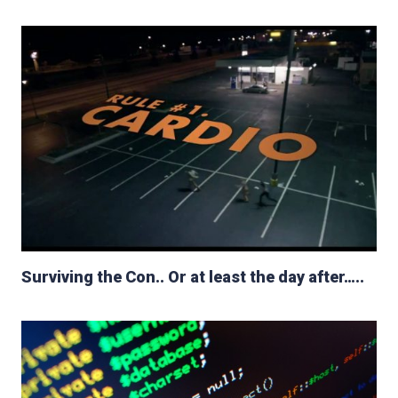
Surviving the Con.. Or at least the day after…..