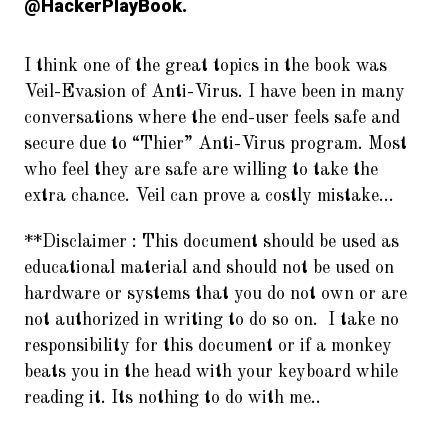
@HackerPlayBook.
I think one of the great topics in the book was
Veil-Evasion of Anti-Virus. I have been in many
conversations where the end-user feels safe and
secure due to “Thier” Anti-Virus program. Most
who feel they are safe are willing to take the
extra chance. Veil can prove a costly mistake…
**Disclaimer :
This document should be used as
educational material and should not be used on
hardware or systems that you do not own or are
not authorized in writing to do so on. I take no
responsibility for this document or if a monkey
beats you in the head with your keyboard while
reading it. Its nothing to do with me..