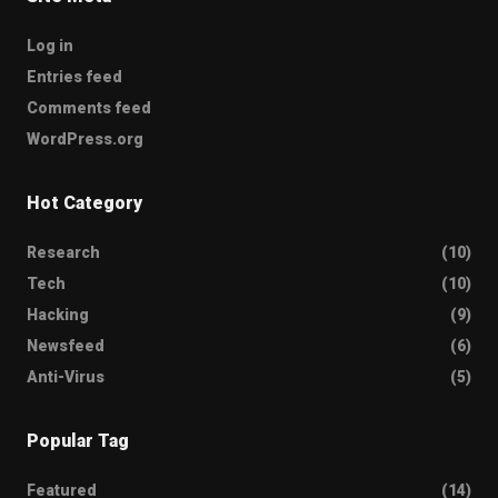
Log in
Entries feed
Comments feed
WordPress.org
Hot Category
Research
(10)
Tech
(10)
Hacking
(9)
Newsfeed
(6)
Anti-Virus
(5)
Popular Tag
Featured
(14)