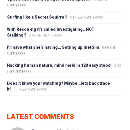
GMT+0000
Surfing like a Secret Squirrel!
5:14 AM GMT+0000
With Recon-ng it’s called Investigating.. NOT
Stalking!!
8:59 PM GMT+0000
I’ll have what she’s having… Setting up InetSim
6:06 PM
GMT+0000
Hacking human nature, mind meld in 120 easy steps!
8:33
PM GMT+0000
Does it know your watching? Maybe…lets back trace
it!
3:35 AM GMT+0000
LATEST COMMENTS