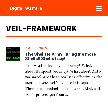
VEIL-FRAMEWORK
ANTI-VIRUS
The Shellter Army : Bring me more
Shells!! Shells I say!!
Ever want to build a shell army? What
about Endpoint Security? What about Anti-
malware? Are these really as effective as the
user believes? Let’s explore this topic…
There is no product on the market that will
...
100% protect you from