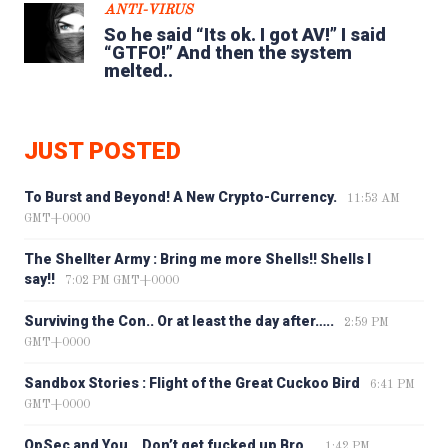
ANTI-VIRUS
So he said “Its ok. I got AV!” I said
“GTFO!” And then the system
melted..
JUST POSTED
To Burst and Beyond! A New Crypto-Currency.
11:53 AM
GMT+0000
The Shellter Army : Bring me more Shells!! Shells I
say!!
7:02 PM GMT+0000
Surviving the Con.. Or at least the day after…..
2:59 PM
GMT+0000
Sandbox Stories : Flight of the Great Cuckoo Bird
6:41 PM
GMT+0000
OpSec and You… Don’t get fucked up Bro…
1:42 PM