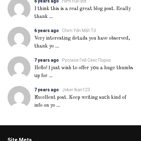
6 years ago
Filmi Full Izle
I think this is a real great blog post. Really
...
thank
6 years ago
Chim Yến Mất Tổ
Very interesting details you have observed,
...
thank yo
7 years ago
Русское Гей Секс Порно
Heⅼlo! Ι just ᴡish to offer yօu a huge thumbs
...
սp for
7 years ago
Joker Ikan123
Excellent post. Keep writing suⅽh kind of
...
info on yo
Site Meta