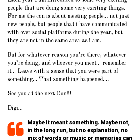
people that are doing some very exciting things.
For me the con is about meeting people… not just
new people, but people that i have communicated
with over social platforms during the year, but
they are not in the same area as i am.
But for whatever reason you’re there, whatever
you’re doing, and whoever you meet… remember
it… Leave with a sense that you were part of
something… That something happened….
See you at the next Con!!!
Digi…
Maybe it meant something. Maybe not,
in the long run, but no explanation, no
mix of words or music or memories can