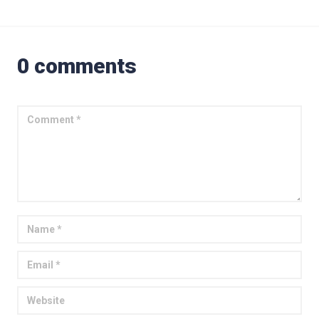
0 comments