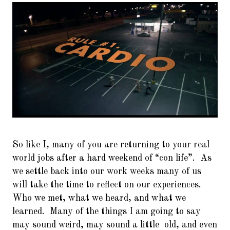
6.
I’ll have what she’s having…
Setting up InetSim
7.
Keep calm and use WireShark
8.
With Recon-ng it’s called
Investigating.. NOT Stalking!!
9.
The Shellter Army : Bring me
more Shells!! Shells I say!!
10.
Surfing like a Secret Squirrel!
So like I, many of you are returning to your real
11.
OpSec and You… Don’t get
world jobs after a hard weekend of “con life”. As
fucked up Bro…
we settle back into our work weeks many of us
12.
So he said “Its ok. I got AV!” I
will take the time to reflect on our experiences.
said “GTFO!” And then the
Who we met, what we heard, and what we
system melted..
learned. Many of the things I am going to say
may sound weird, may sound a little old, and even