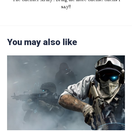
say!!
You may also like