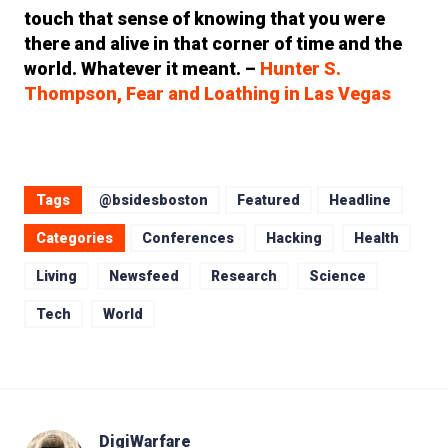
touch that sense of knowing that you were
there and alive in that corner of time and the
world. Whatever it meant. –
Hunter S.
Thompson, Fear and Loathing in Las Vegas
Tags
@bsidesboston
Featured
Headline
Categories
Conferences
Hacking
Health
Living
Newsfeed
Research
Science
Tech
World
DigiWarfare