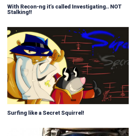
With Recon-ng it’s called Investigating.. NOT
Stalking!!
Surfing like a Secret Squirrel!