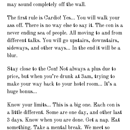
may sound completely off the wall.
The first rule is Cardio! Yes… You will walk your
ass off. There is no way else to say it. The con is a
never ending sea of people. All moving to and from
different talks. You will go upstairs, downstairs,
sideways, and other ways… In the end it will be a
blur.
Stay close to the Con! Not always a plus due to
price, but when you’re drunk at 3am, trying to
make your way back to your hotel room… It’s a
huge bonus…
Know your limits… This is a big one. Each con is
a little different. Some are one day, and other last
3 days. Know when you are done. Get a nap. Eat
something. Take a mental break. We meet so