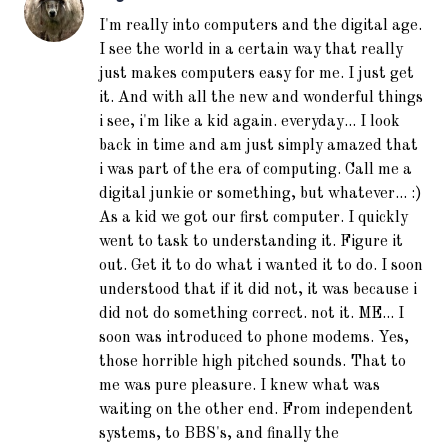
I'm really into computers and the digital age.
I see the world in a certain way that really
just makes computers easy for me. I just get
it. And with all the new and wonderful things
i see, i'm like a kid again. everyday... I look
back in time and am just simply amazed that
i was part of the era of computing. Call me a
digital junkie or something, but whatever... :)
As a kid we got our first computer. I quickly
went to task to understanding it. Figure it
out. Get it to do what i wanted it to do. I soon
understood that if it did not, it was because i
did not do something correct. not it. ME... I
soon was introduced to phone modems. Yes,
those horrible high pitched sounds. That to
me was pure pleasure. I knew what was
waiting on the other end. From independent
systems, to BBS's, and finally the