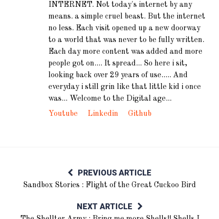
INTERNET. Not today's internet by any
means. a simple cruel beast. But the internet
no less. Each visit opened up a new doorway
to a world that was never to be fully written.
Each day more content was added and more
people got on.... It spread... So here i sit,
looking back over 29 years of use..... And
everyday i still grin like that little kid i once
was... Welcome to the Digital age...
Youtube
Linkedin
Github
PREVIOUS ARTICLE
Sandbox Stories : Flight of the Great Cuckoo Bird
NEXT ARTICLE
The Shellter Army : Bring me more Shells!! Shells I