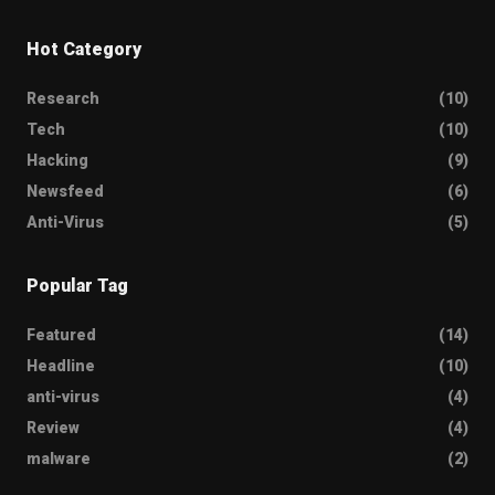
Hot Category
Research
(10)
Tech
(10)
Hacking
(9)
Newsfeed
(6)
Anti-Virus
(5)
Popular Tag
Featured
(14)
Headline
(10)
anti-virus
(4)
Review
(4)
malware
(2)