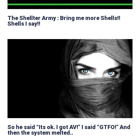
The Shellter Army : Bring me more Shells!!
Shells I say!!
So he said “Its ok. I got AV!” I said “GTFO!” And
then the system melted..