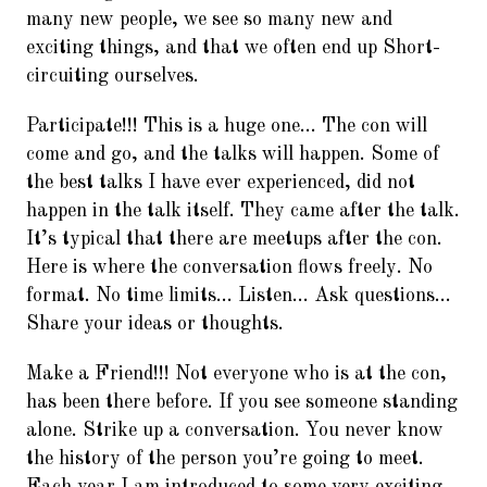
many new people, we see so many new and
exciting things, and that we often end up Short-
circuiting ourselves.
Participate!!! This is a huge one… The con will
come and go, and the talks will happen. Some of
the best talks I have ever experienced, did not
happen in the talk itself. They came after the talk.
It’s typical that there are meetups after the con.
Here is where the conversation flows freely. No
format. No time limits… Listen… Ask questions…
Share your ideas or thoughts.
Make a Friend!!! Not everyone who is at the con,
has been there before. If you see someone standing
alone. Strike up a conversation. You never know
the history of the person you’re going to meet.
Each year I am introduced to some very exciting