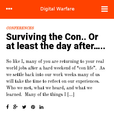
RECENT POSTS
CONFERENCES
Surviving the Con.. Or
1.
DDoS Attacks: Bringing the
at least the day after…..
System Down.. Brick.. By Brick..
2.
Hacking human nature, mind
So like I, many of you are returning to your real
meld in 120 easy steps!
world jobs after a hard weekend of “con life”. As
3.
Sandbox Stories : Flight of the
we settle back into our work weeks many of us
Great Cuckoo Bird
will take the time to reflect on our experiences.
Who we met, what we heard, and what we
4.
Cracking WIFI (WPA2/PSK) For
Fun and Cake
learned. Many of the things I […]
5.
To Burst and Beyond! A New
Crypto-Currency.