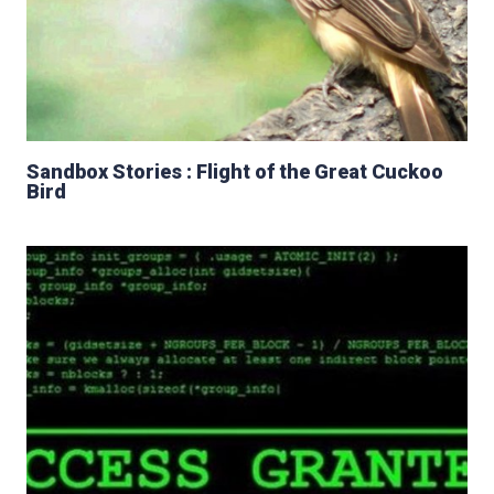
Sandbox Stories : Flight of the Great Cuckoo
Bird