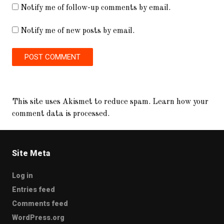
Notify me of follow-up comments by email.
Notify me of new posts by email.
This site uses Akismet to reduce spam.
Learn how your
comment data is processed.
Site Meta
Log in
Entries feed
Comments feed
WordPress.org