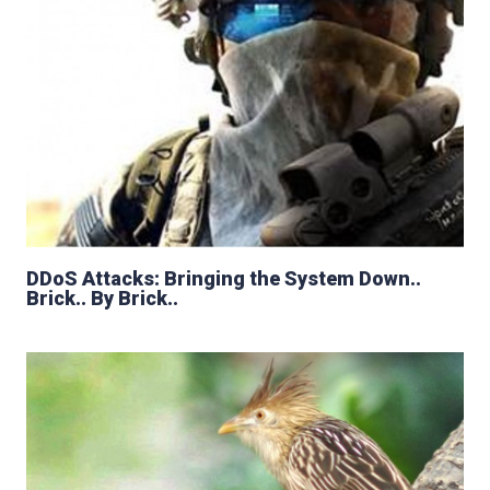
DDoS Attacks: Bringing the System Down..
Brick.. By Brick..