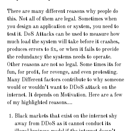
There are many different reasons why people do
this. Not all of them are legal. Sometimes when
you design an application or system, you need to
test it. DoS Attacks can be used to measure how
much load the system will take before it crashes,
produces errors to fix, or when it fails to provide
the redundancy the systems needs to operate.
Other reasons are not so legal. Some times its for
fun, for profit, for revenge, and even protesting.
Many Different factors contribute to why someone
would or wouldn’t want to DDoS attack on the
internet. It depends on Motivation. Here are a few
of my highlighted reasons….
Black markets that exist on the internet shy
away from DDoS as it cannot conduct its