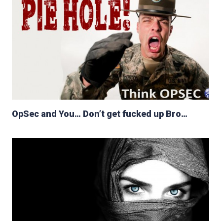
OpSec and You… Don’t get fucked up Bro…