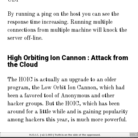
UDP
By running a ping on the host you can see the
response time increasing. Running multiple
connections from multiple machine will knock the
server off-line.
High Orbiting Ion Cannon : Attack from
the Cloud
The HOIC is actually an upgrade to an older
program, the Low Orbit Ion Cannon, which had
been a favored tool of Anonymous and other
hacker groups. But the HOIC, which has been
around for a little while and is gaining popularity
among hackers this year, is much more powerful.