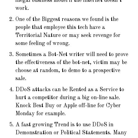
illegal business model if the internet doesn’t
work.
One of the Biggest reasons we found is the
people that employee this tech have a
Territorial Nature or may seek revenge for
some feeling of wrong.
Sometimes a Bot-Net writer will need to prove
the effectiveness of the bot-net, victim may be
choose at random, to demo to a prospective
sale.
DDoS attacks can be Rented as a Service to
hurt a competitor during a big on-line sale.
Knock Best Buy or Apple off-line for Cyber
Monday for example.
A fast growing Trend is to use DDoS in
Demonstration or Political Statements. Many