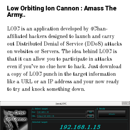
Low Orbiting Ion Cannon : Amass The
Army..
LOIC is an application developed by 4Chan-
affiliated hackers designed to launch and carry
out Distributed Denial of Service (DDoS) attacks
on websites or Servers. The idea behind LOIC is
that it can allow you to participate in attacks
even if you’ve no clue how to hack. Just download
a copy of LOIC punch in the target information
like a URL or an IP address and your now ready
to try and knock something down.