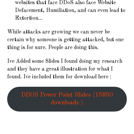
websites that face DDoS also face Website
Defacement, Humiliation, and can even lead to
Extortion…
While attacks are growing we can never be
certain why someone is getting attacked, but one
thing is for sure. People are doing this.
Ive Added some Slides I found doing my research
and they have a great illustration for what I
found. Ive included them for download here :
DDOS Power Point Slides (13830
downloads )