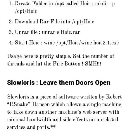
Create Folder in /opt called Hoic : mkdir -p
/opt/Hoic
Download Rar File into /opt/Hoic
Unrar file : unrar e Hoic.rar
Start Hoic : wine /opt/Hoic/wine hoic2.1.exe
Usage here is pretty simple. Set the number of
threads and hit the Fire Button!! SMH!!!
Slowloris : Leave them Doors Open
Slowloris is a piece of software written by Robert
“RSnake” Hansen which allows a single machine
to take down another machine’s web server with
minimal bandwidth and side effects on unrelated
services and ports.**