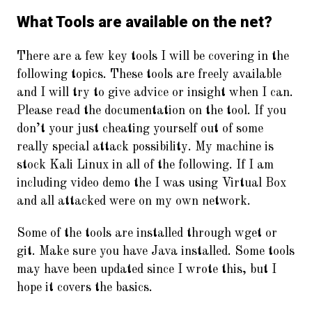
What Tools are available on the net?
There are a few key tools I will be covering in the
following topics. These tools are freely available
and I will try to give advice or insight when I can.
Please read the documentation on the tool. If you
don’t your just cheating yourself out of some
really special attack possibility. My machine is
stock Kali Linux in all of the following. If I am
including video demo the I was using Virtual Box
and all attacked were on my own network.
Some of the tools are installed through wget or
git. Make sure you have Java installed. Some tools
may have been updated since I wrote this, but I
hope it covers the basics.