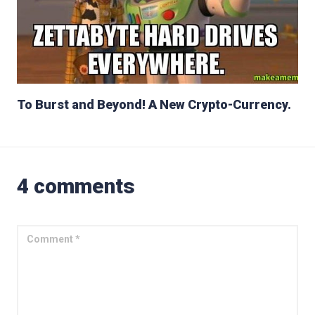
To Burst and Beyond! A New Crypto-Currency.
4 comments