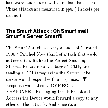
hardware, such as firewalls and load balancers,
These attacks are measured in pps. ( Packets per
second )
The Smurf Attack : Oh Smurf me!!
Smurf’n Server Smurf!!
The Smurf Attack is a very old-school ( around
1998 * Patched Now ) kind of attach that we do
not see often. Its like the Perfect Smurfing
Storm… By taking advantage of ICMP, and
sending a ECHO request to the Server… the
server would respond with a response…. The
Response was called a ICMP ECHO
RESPONSE… By pinging the IP Broadcast
Address the Device would forward a copy to any
other on the network. And since its a