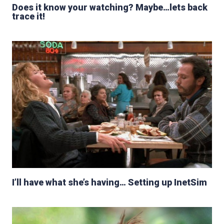
Does it know your watching? Maybe…lets back
trace it!
I’ll have what she’s having… Setting up InetSim