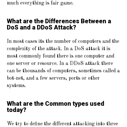
much everything is fair game.
What are the Differences Between a
DoS and a DDoS Attack?
In most cases its the number of computers and the
complexity of the attack. In a DoS attack it is
most commonly found there is one computer and
one server or resource. In a DDoS attack there
can be thousands of computers, sometimes called a
bot-net, and a few servers, ports or other
systems.
What are the Common types used
today?
We try to define the different attacking into three