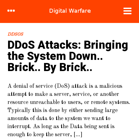
RECENT POSTS
DDSOS
DDoS Attacks: Bringing
1.
DDoS Attacks: Bringing the
the System Down..
System Down.. Brick.. By Brick..
Brick.. By Brick..
2.
Hacking human nature, mind
meld in 120 easy steps!
A denial of service (DoS) attack is a malicious
3.
Sandbox Stories : Flight of the
attempt to make a server, service, or another
Great Cuckoo Bird
resource unreachable to users, or remote systems.
4.
Cracking WIFI (WPA2/PSK) For
Typically this is done by either sending large
Fun and Cake
amounts of data to the system we want to
interrupt. As long as the Data being sent is
5.
To Burst and Beyond! A New
Crypto-Currency.
enough to keep the server, [...]