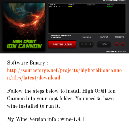
Software Binary :
http://sourceforge.net/projects/highorbitioncanno
n/files/latest/download
Follow the steps below to install High Orbit Ion
Cannon into your /opt folder. You need to have
wine installed to run it.
My Wine Version info : wine-1.4.1