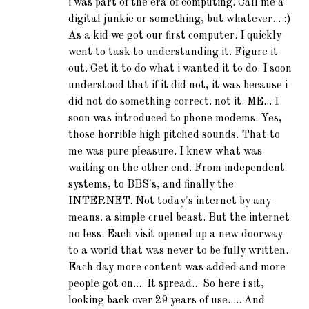
i was part of the era of computing. Call me a
digital junkie or something, but whatever... :)
As a kid we got our first computer. I quickly
went to task to understanding it. Figure it
out. Get it to do what i wanted it to do. I soon
understood that if it did not, it was because i
did not do something correct. not it. ME... I
soon was introduced to phone modems. Yes,
those horrible high pitched sounds. That to
me was pure pleasure. I knew what was
waiting on the other end. From independent
systems, to BBS's, and finally the
INTERNET. Not today's internet by any
means. a simple cruel beast. But the internet
no less. Each visit opened up a new doorway
to a world that was never to be fully written.
Each day more content was added and more
people got on.... It spread... So here i sit,
looking back over 29 years of use..... And