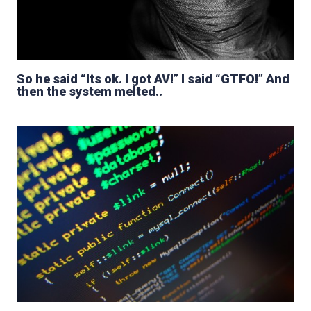
So he said “Its ok. I got AV!” I said “GTFO!” And
then the system melted..