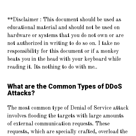
**Disclaimer :
This document should be used as
educational material and should not be used on
hardware or systems that you do not own or are
not authorized in writing to do so on. I take no
responsibility for this document or if a monkey
beats you in the head with your keyboard while
reading it. Its nothing to do with me..
What are the Common Types of DDoS
Attacks?
The most common type of Denial of Service attack
involves flooding the targets with large amounts
of external communication requests. These
requests, which are specially crafted, overload the