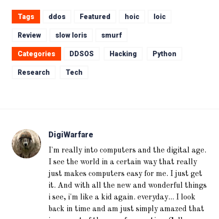
Tags
ddos
Featured
hoic
loic
Review
slow loris
smurf
Categories
DDSOS
Hacking
Python
Research
Tech
DigiWarfare
I'm really into computers and the digital age.
I see the world in a certain way that really
just makes computers easy for me. I just get
it. And with all the new and wonderful things
i see, i'm like a kid again. everyday... I look
back in time and am just simply amazed that