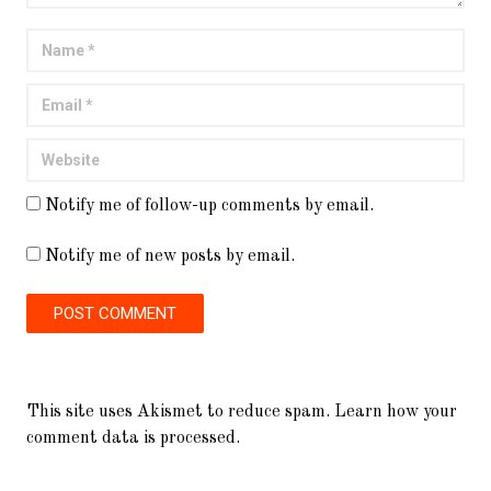
Notify me of follow-up comments by email.
Notify me of new posts by email.
This site uses Akismet to reduce spam.
Learn how your
comment data is processed.