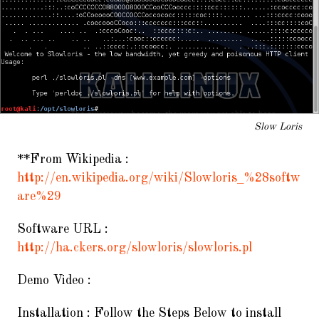
Slow Loris
**From Wikipedia :
http://en.wikipedia.org/wiki/Slowloris_%28softw
are%29
Software URL :
http://ha.ckers.org/slowloris/slowloris.pl
Demo Video :
Installation : Follow the Steps Below to install