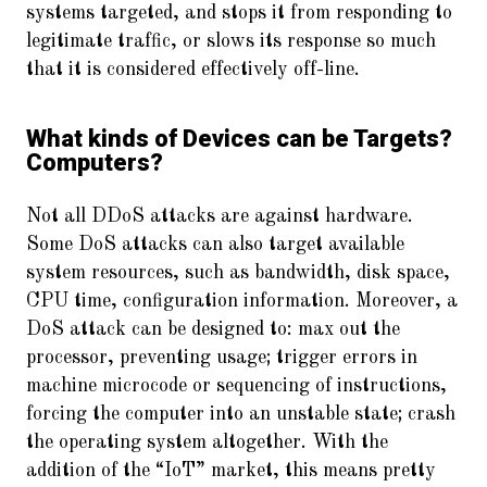
systems targeted, and stops it from responding to
legitimate traffic, or slows its response so much
that it is considered effectively off-line.
What kinds of Devices can be Targets?
Computers?
Not all DDoS attacks are against hardware.
Some DoS attacks can also target available
system resources, such as bandwidth, disk space,
CPU time, configuration information. Moreover, a
DoS attack can be designed to: max out the
processor, preventing usage; trigger errors in
machine microcode or sequencing of instructions,
forcing the computer into an unstable state; crash
the operating system altogether. With the
addition of the “IoT” market, this means pretty