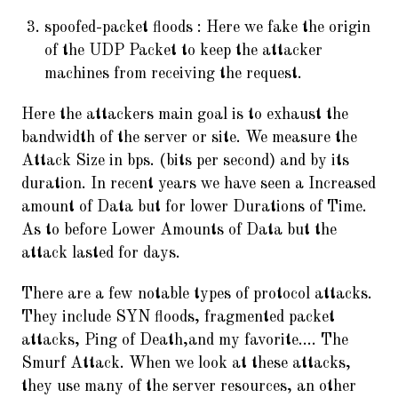
spoofed-packet floods : Here we fake the origin
of the UDP Packet to keep the attacker
machines from receiving the request.
Here the attackers main goal is to exhaust the
bandwidth of the server or site. We measure the
Attack Size in bps. (bits per second) and by its
duration. In recent years we have seen a Increased
amount of Data but for lower Durations of Time.
As to before Lower Amounts of Data but the
attack lasted for days.
There are a few notable types of protocol attacks.
They include SYN floods, fragmented packet
attacks, Ping of Death,and my favorite…. The
Smurf Attack. When we look at these attacks,
they use many of the server resources, an other