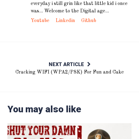
everyday i still grin like that little kid i once
was... Welcome to the Digital age...
Youtube
Linkedin
Github
NEXT ARTICLE
Cracking WIFI (WPA2/PSK) For Fun and Cake
You may also like