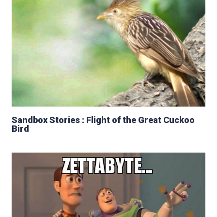
Sandbox Stories : Flight of the Great Cuckoo
Bird