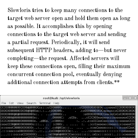
Slowloris tries to keep many connections to the
target web server open and hold them open as long
as possible. It accomplishes this by opening
connections to the target web server and sending
a partial request. Periodically, it will send
subsequent HTTP headers, adding to—but never
completing—the request. Affected servers will
keep these connections open, filling their maximum
concurrent connection pool, eventually denying
additional connection attempts from clients.**