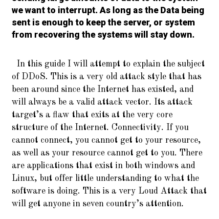
we want to interrupt. As long as the Data being
sent is enough to keep the server, or system
from recovering the systems will stay down.
In this guide I will attempt to explain the subject
of DDoS. This is a very old attack style that has
been around since the Internet has existed, and
will always be a valid attack vector. Its attack
target’s a flaw that exits at the very core
structure of the Internet. Connectivity. If you
cannot connect, you cannot get to your resource,
as well as your resource cannot get to you. There
are applications that exist in both windows and
Linux, but offer little understanding to what the
software is doing. This is a very Loud Attack that
will get anyone in seven country’s attention.