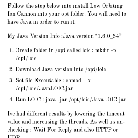
Follow the step below into install Low Orbiting
Ion Cannon into your opt folder. You will need to
have Java in order to run it.
My Java Version Info :Java version “1.6.0_34”
Create folder in /opt called loic : mkdir -p
/opt/loic
Download Java version into /opt/loic
Set file Executable : chmod +x
/opt/loic/JavaLOIC.jar
Run LOIC : java -jar /opt/loic/JavaLOIC.jar
Ive had different results by lowering the timeout
value and increasing the threads. As well as un-
checking :
Wait For Reply
and also
HTTP
or