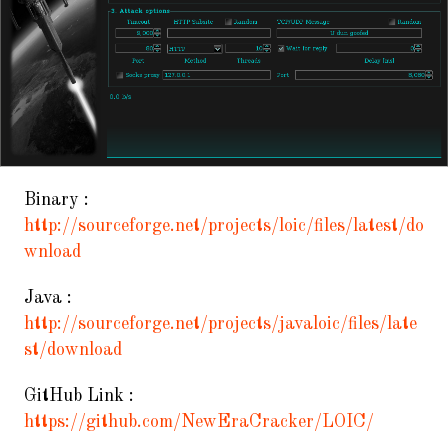
Binary :
http://sourceforge.net/projects/loic/files/latest/do
wnload
Java :
http://sourceforge.net/projects/javaloic/files/late
st/download
GitHub Link :
https://github.com/NewEraCracker/LOIC/