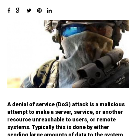
6.
I’ll have what she’s having…
Setting up InetSim
7.
Keep calm and use WireShark
8.
With Recon-ng it’s called
Investigating.. NOT Stalking!!
9.
The Shellter Army : Bring me
more Shells!! Shells I say!!
10.
Surfing like a Secret Squirrel!
11.
OpSec and You… Don’t get
fucked up Bro…
A denial of service (DoS) attack is a malicious
12.
So he said “Its ok. I got AV!” I
attempt to make a server, service, or another
said “GTFO!” And then the
resource unreachable to users, or remote
system melted..
systems. Typically this is done by either
sending large amounts of data to the system