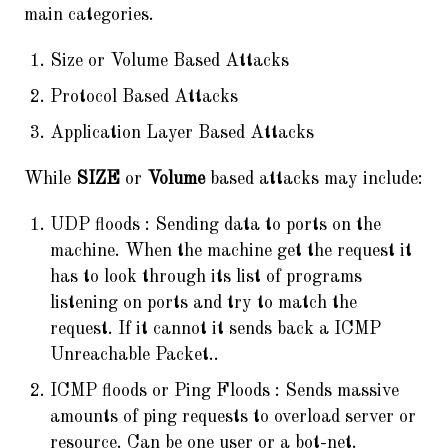
main categories.
Size or Volume Based Attacks
Protocol Based Attacks
Application Layer Based Attacks
While
SIZE
or
Volume
based attacks may include:
UDP floods : Sending data to ports on the
machine. When the machine get the request it
has to look through its list of programs
listening on ports and try to match the
request. If it cannot it sends back a ICMP
Unreachable Packet..
ICMP floods or Ping Floods : Sends massive
amounts of ping requests to overload server or
resource. Can be one user or a bot-net.