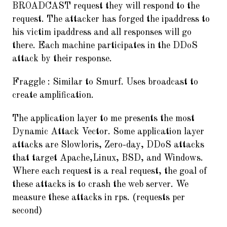
BROADCAST request they will respond to the
request. The attacker has forged the ipaddress to
his victim ipaddress and all responses will go
there. Each machine participates in the DDoS
attack by their response.
Fraggle : Similar to Smurf. Uses broadcast to
create amplification.
The application layer to me presents the most
Dynamic Attack Vector. Some application layer
attacks are Slowloris, Zero-day, DDoS attacks
that target Apache,Linux, BSD, and Windows.
Where each request is a real request, the goal of
these attacks is to crash the web server. We
measure these attacks in rps. (requests per
second)