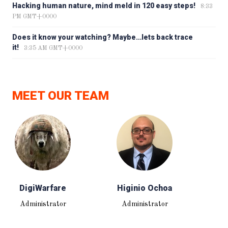
Hacking human nature, mind meld in 120 easy steps!
8:33
PM GMT+0000
Does it know your watching? Maybe…lets back trace
it!
3:35 AM GMT+0000
MEET OUR TEAM
DigiWarfare
Higinio Ochoa
Administrator
Administrator