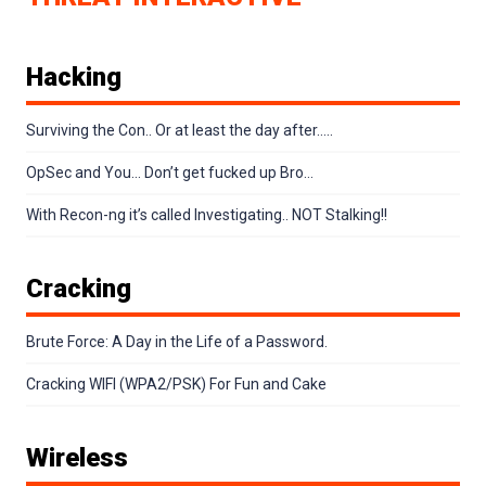
Hacking
Surviving the Con.. Or at least the day after…..
OpSec and You… Don’t get fucked up Bro…
With Recon-ng it’s called Investigating.. NOT Stalking!!
Cracking
Brute Force: A Day in the Life of a Password.
Cracking WIFI (WPA2/PSK) For Fun and Cake
Wireless