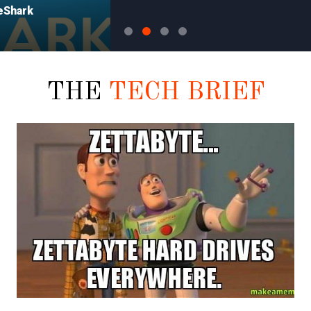
THE
TECH BRIEF
CONFERENCES
Surviving the Con.. Or at least
the day after…..
So like I, many of you are
returning to your real world jobs
...
after a hard weekend of