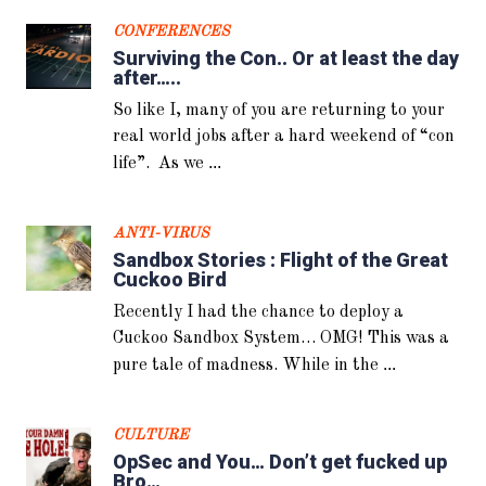
What is OpSec? For normal people
CONFERENCES
we can define it like this: basically
Surviving the Con.. Or at least the day
...
you need to not leave
after…..
So like I, many of you are returning to your
real world jobs after a hard weekend of “con
...
life”. As we
ANTI-VIRUS
Sandbox Stories : Flight of the Great
Cuckoo Bird
Recently I had the chance to deploy a
Cuckoo Sandbox System… OMG! This was a
...
pure tale of madness. While in the
CULTURE
OpSec and You… Don’t get fucked up
Bro…