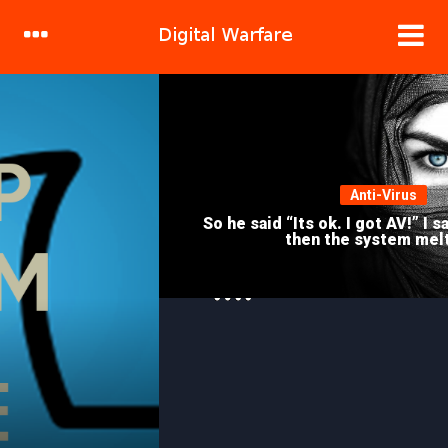
DRILL DOWN
Anti-Virus
So he said “Its ok. I got AV!” I said “GTFO!” And
then the system melted..
HACKING
With Recon-ng it’s called
Investigating.. NOT Stalking!!