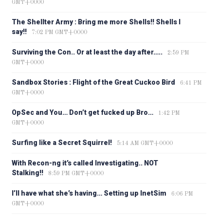
GMT+0000
The Shellter Army : Bring me more Shells!! Shells I
say!!
7:02 PM GMT+0000
Surviving the Con.. Or at least the day after…..
2:59 PM
GMT+0000
Sandbox Stories : Flight of the Great Cuckoo Bird
6:41 PM
GMT+0000
OpSec and You… Don’t get fucked up Bro…
1:42 PM
GMT+0000
Surfing like a Secret Squirrel!
5:14 AM GMT+0000
With Recon-ng it’s called Investigating.. NOT
Stalking!!
8:59 PM GMT+0000
I’ll have what she’s having… Setting up InetSim
6:06 PM
GMT+0000