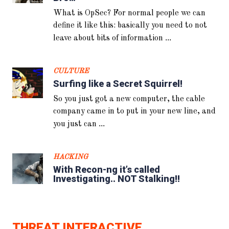
What is OpSec? For normal people we can
define it like this: basically you need to not
...
leave about bits of information
CULTURE
Surfing like a Secret Squirrel!
So you just got a new computer, the cable
company came in to put in your new line, and
...
you just can
HACKING
With Recon-ng it’s called
Investigating.. NOT Stalking!!
THREAT INTERACTIVE