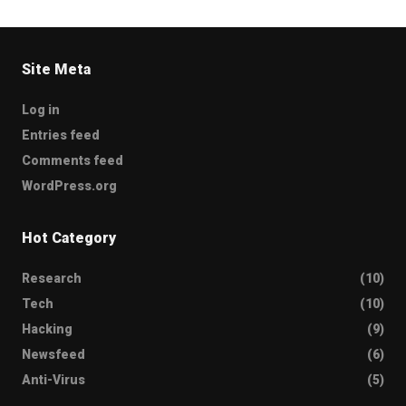
Site Meta
Log in
Entries feed
Comments feed
WordPress.org
Hot Category
Research
(10)
Tech
(10)
Hacking
(9)
Newsfeed
(6)
Anti-Virus
(5)