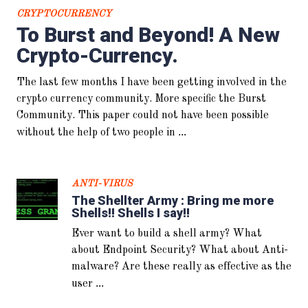
CRYPTOCURRENCY
To Burst and Beyond! A New
Crypto-Currency.
ANTI-VIRUS
So he said “Its ok. I got AV!” I
The last few months I have been getting involved in the
said “GTFO!” And then the
system melted..
crypto currency community. More specific the Burst
Community. This paper could not have been possible
...
without the help of two people in
ANTI-VIRUS
The Shellter Army : Bring me more
Shells!! Shells I say!!
Ever want to build a shell army? What
about Endpoint Security? What about Anti-
CULTURE
malware? Are these really as effective as the
OpSec and You… Don’t get
...
user
fucked up Bro…