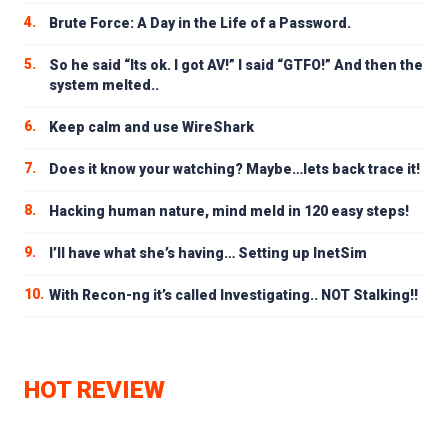
4.
Brute Force: A Day in the Life of a Password.
5.
So he said “Its ok. I got AV!” I said “GTFO!” And then the
system melted..
6.
Keep calm and use WireShark
7.
Does it know your watching? Maybe…lets back trace it!
8.
Hacking human nature, mind meld in 120 easy steps!
9.
I’ll have what she’s having… Setting up InetSim
10.
With Recon-ng it’s called Investigating.. NOT Stalking!!
HOT REVIEW