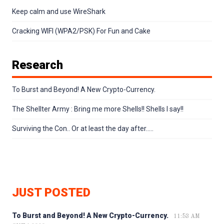
Keep calm and use WireShark
Cracking WIFI (WPA2/PSK) For Fun and Cake
Research
To Burst and Beyond! A New Crypto-Currency.
The Shellter Army : Bring me more Shells!! Shells I say!!
Surviving the Con.. Or at least the day after…..
JUST POSTED
To Burst and Beyond! A New Crypto-Currency.
11:53 AM