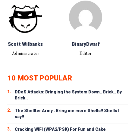
Scott Wilbanks
BinaryDwarf
Administrator
Editor
10 MOST POPULAR
1.
DDoS Attacks: Bringing the System Down.. Brick.. By
Brick..
2.
The Shellter Army : Bring me more Shells!! Shells I
say!!
3.
Cracking WIFI (WPA2/PSK) For Fun and Cake