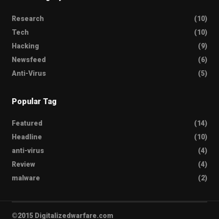
Research
(10)
Tech
(10)
Hacking
(9)
Newsfeed
(6)
Anti-Virus
(5)
Popular Tag
Featured
(14)
Headline
(10)
anti-virus
(4)
Review
(4)
malware
(2)
©2015 Digitalizedwarfare.com