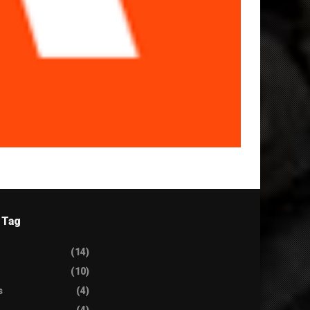
 Tag
d
(14)
(10)
s
(4)