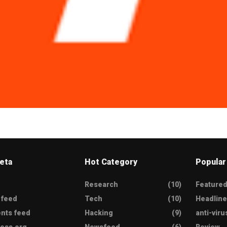
eta
Hot Category
Popular
Research
(10)
Feature
 feed
Tech
(10)
Headline
ts feed
Hacking
(9)
anti-viru