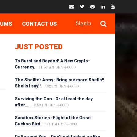
RUMS
CONTACT US
Signin
JUST POSTED
To Burst and Beyond! A New Crypto-
Currency.
11:53 AM GMT+0000
The Shellter Army : Bring me more Shells!!
Shells I say!!
7:02 PM GMT+0000
Surviving the Con.. Or at least the day
after…..
2:59 PM GMT+0000
Sandbox Stories : Flight of the Great
Cuckoo Bird
6:41 PM GMT+0000
OpSec and You… Don’t get fucked up Bro…