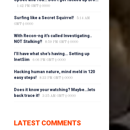
1:42 PM GMT+0000
Surfing like a Secret Squirrel!
5:14 AM
GMT+0000
With Recon-ng it’s called Investigating..
NOT Stalking!!
8:59 PM GMT+0000
I’ll have what she’s having… Setting up
InetSim
6:06 PM GMT+0000
Hacking human nature, mind meld in 120
easy steps!
8:33 PM GMT+0000
Does it know your watching? Maybe…lets
back trace it!
3:35 AM GMT+0000
LATEST COMMENTS