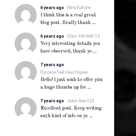
6 years ago
Filmi Full Izle
I think this is a real great
...
blog post. Really thank
6 years ago
Chim Yến Mất Tổ
Very interesting details you
...
have observed, thank yo
7 years ago
Русское Гей Секс Порно
Heⅼlo! Ι just ᴡish to offer yօu
...
a huge thumbs սp for
7 years ago
Joker Ikan123
Excellent post. Keep writing
...
suⅽh kind of info on yo