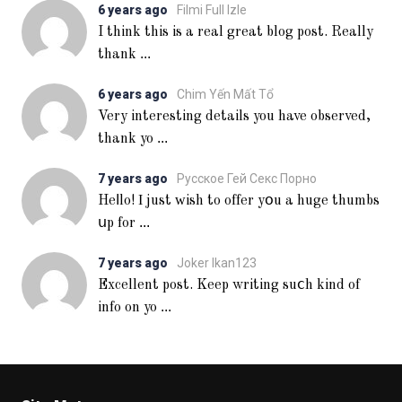
6 years ago
Filmi Full Izle
I think this is a real great blog post. Really
...
thank
6 years ago
Chim Yến Mất Tổ
Very interesting details you have observed,
...
thank yo
7 years ago
Русское Гей Секс Порно
Heⅼlo! Ι just ᴡish to offer yօu a huge thumbs
...
սp for
7 years ago
Joker Ikan123
Excellent post. Keep writing suⅽh kind of
...
info on yo