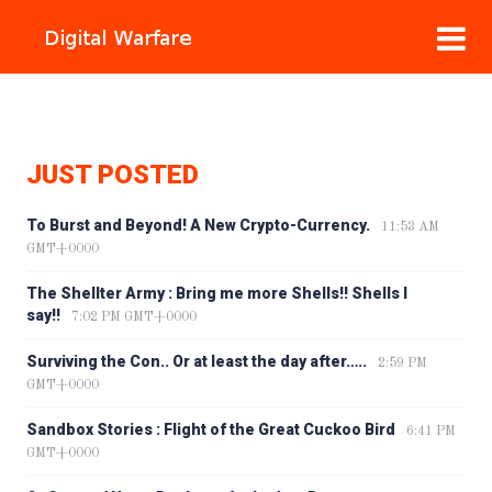
JUST POSTED
To Burst and Beyond! A New Crypto-Currency.
11:53 AM
GMT+0000
The Shellter Army : Bring me more Shells!! Shells I
say!!
7:02 PM GMT+0000
Surviving the Con.. Or at least the day after…..
2:59 PM
GMT+0000
Sandbox Stories : Flight of the Great Cuckoo Bird
6:41 PM
GMT+0000