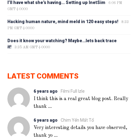
I’ll have what she’s having… Setting up InetSim
6:06 PM
GMT+0000
Hacking human nature, mind meld in 120 easy steps!
8:33
PM GMT+0000
Does it know your watching? Maybe…lets back trace
it!
3:35 AM GMT+0000
LATEST COMMENTS
6 years ago
Filmi Full Izle
I think this is a real great blog post. Really
...
thank
6 years ago
Chim Yến Mất Tổ
Very interesting details you have observed,
...
thank yo