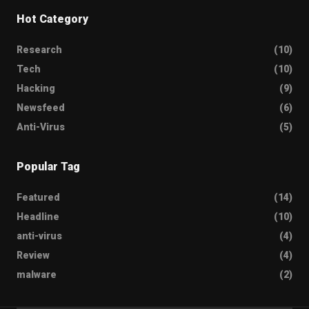
Hot Category
Research
(10)
Tech
(10)
Hacking
(9)
Newsfeed
(6)
Anti-Virus
(5)
Popular Tag
Featured
(14)
Headline
(10)
anti-virus
(4)
Review
(4)
malware
(2)