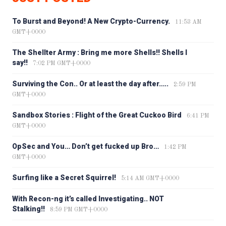
To Burst and Beyond! A New Crypto-Currency.
11:53 AM
GMT+0000
The Shellter Army : Bring me more Shells!! Shells I
say!!
7:02 PM GMT+0000
Surviving the Con.. Or at least the day after…..
2:59 PM
GMT+0000
Sandbox Stories : Flight of the Great Cuckoo Bird
6:41 PM
GMT+0000
OpSec and You… Don’t get fucked up Bro…
1:42 PM
GMT+0000
Surfing like a Secret Squirrel!
5:14 AM GMT+0000
With Recon-ng it’s called Investigating.. NOT
Stalking!!
8:59 PM GMT+0000