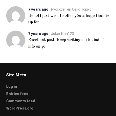
7 years ago
Русское Гей Секс Порно
Heⅼlo! Ι just ᴡish to offer yօu a huge thumbs
...
սp for
7 years ago
Joker Ikan123
Excellent post. Keep writing suⅽh kind of
...
info on yo
Site Meta
Log in
Entries feed
Comments feed
WordPress.org