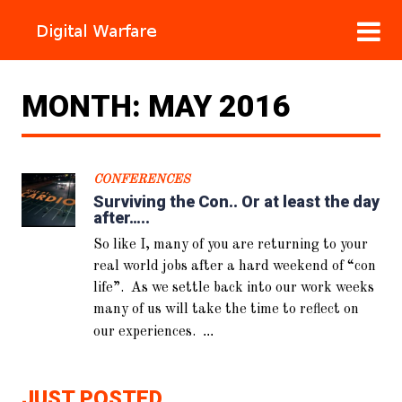
MONTH:
MAY 2016
CONFERENCES
Surviving the Con.. Or at least the day
after…..
So like I, many of you are returning to your
real world jobs after a hard weekend of “con
life”. As we settle back into our work weeks
many of us will take the time to reflect on
...
our experiences.
JUST POSTED