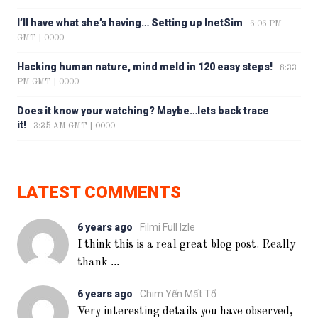
I’ll have what she’s having… Setting up InetSim
6:06 PM
GMT+0000
Hacking human nature, mind meld in 120 easy steps!
8:33
PM GMT+0000
Does it know your watching? Maybe…lets back trace
it!
3:35 AM GMT+0000
LATEST COMMENTS
6 years ago
Filmi Full Izle
I think this is a real great blog post. Really
...
thank
6 years ago
Chim Yến Mất Tổ
Very interesting details you have observed,