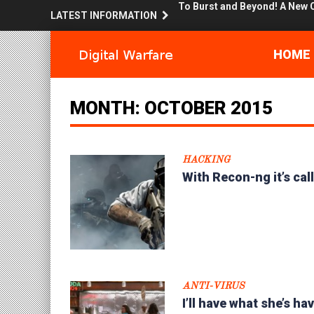
LATEST INFORMATION
The Shellter Army : Bring me m
Surviving the Con.. Or at least
HOME
Sandbox Stories : Flight of t
MONTH:
OCTOBER 2015
OpSec and You… Don’t get fu
Surfing like a Secret Squirrel!
HACKING
With Recon-ng it’s called Inve
With Recon-ng it’s cal
I’ll have what she’s having… S
Hacking human nature, mind 
Does it know your watching? 
ANTI-VIRUS
To Burst and Beyond! A New 
I’ll have what she’s h