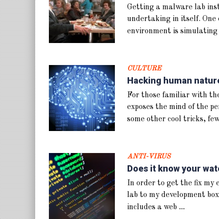
Getting a malware lab insta
undertaking in itself. One 
environment is simulating
CULTURE
Hacking human nature,
For those familiar with the
exposes the mind of the pe
some other cool tricks, fe
ANTI-VIRUS
Does it know your wat
In order to get the fix my
lab to my development box
...
includes a web