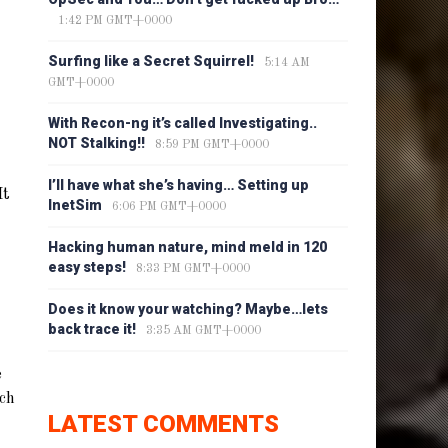
1:42 PM GMT+0000
Surfing like a Secret Squirrel!
5:14 AM
GMT+0000
With Recon-ng it’s called Investigating..
NOT Stalking!!
8:59 PM GMT+0000
I’ll have what she’s having… Setting up
It
InetSim
6:06 PM GMT+0000
Hacking human nature, mind meld in 120
easy steps!
8:33 PM GMT+0000
Does it know your watching? Maybe…lets
back trace it!
3:35 AM GMT+0000
e
ich
LATEST COMMENTS