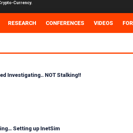
ore Shells!! Shells I say!!
 the day after…..
RESEARCH
CONFERENCES
VIDEOS
FO
he Great Cuckoo Bird
cked up Bro…
stigating.. NOT Stalking!!
led Investigating.. NOT Stalking!!
etting up InetSim
meld in 120 easy steps!
Maybe…lets back trace it!
Crypto-Currency.
aving… Setting up InetSim