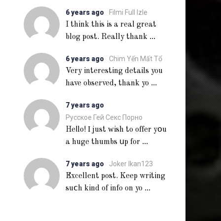
6 years ago
Filmi Full Izle
I think this is a real great
...
blog post. Really thank
6 years ago
Chim Yến Mất Tổ
Very interesting details you
...
have observed, thank yo
7 years ago
Русское Гей Секс Порно
Heⅼlo! Ι just ᴡish to offer yօu
...
a huge thumbs սp for
7 years ago
Joker Ikan123
Excellent post. Keep writing
...
suⅽh kind of info on yo