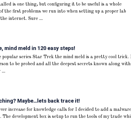
lled is one thing, but configuring it to be useful is a whole
of the first problems we run into when setting up a proper lab
...
 the internet. Sure
 mind meld in 120 easy steps!
 popular series Star Trek the mind meld is a pretty cool trick. 
rson to be probed and all the deepest secrets known along with
...
w
ching? Maybe…lets back trace it!
 ever increase for knowledge calls for I decided to add a malwar
. The development box is setup to run the tools of my trade wh