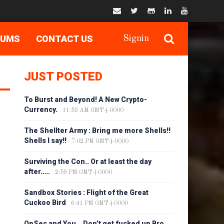
RUMS
CONTACT US
Signin
JUST POSTED
To Burst and Beyond! A New Crypto-
Currency.
11:53 AM GMT+0000
The Shellter Army : Bring me more Shells!!
Shells I say!!
7:02 PM GMT+0000
Surviving the Con.. Or at least the day
after…..
2:59 PM GMT+0000
Sandbox Stories : Flight of the Great
Cuckoo Bird
6:41 PM GMT+0000
OpSec and You… Don’t get fucked up Bro…