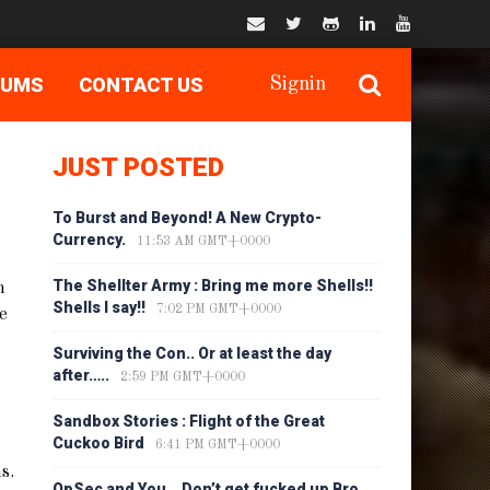
RUMS
CONTACT US
Signin
JUST POSTED
To Burst and Beyond! A New Crypto-
Currency.
11:53 AM GMT+0000
The Shellter Army : Bring me more Shells!!
m
Shells I say!!
7:02 PM GMT+0000
he
Surviving the Con.. Or at least the day
after…..
2:59 PM GMT+0000
Sandbox Stories : Flight of the Great
Cuckoo Bird
6:41 PM GMT+0000
s.
OpSec and You… Don’t get fucked up Bro…