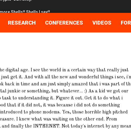
ore Shells!! Shells I say!!
 the day after…..
RESEARCH
CONFERENCES
VIDEOS
FO
he Great Cuckoo Bird
cked up Bro…
e digital age. I see the world in a certain way that really just
stigating.. NOT Stalking!!
just get it. And with all the new and wonderful things i see, i'
etting up InetSim
look back in time and am just simply amazed that i was part of t
tal junkie or something, but whatever... :) As a kid we got our
meld in 120 easy steps!
o task to understanding it. Figure it out. Get it to do what i
od that if it did not, it was because i did not do something
Maybe…lets back trace it!
as introduced to phone modems. Yes, those horrible high pitched
easure. I knew what was waiting on the other end. From
Crypto-Currency.
, and finally the INTERNET. Not today's internet by any mean