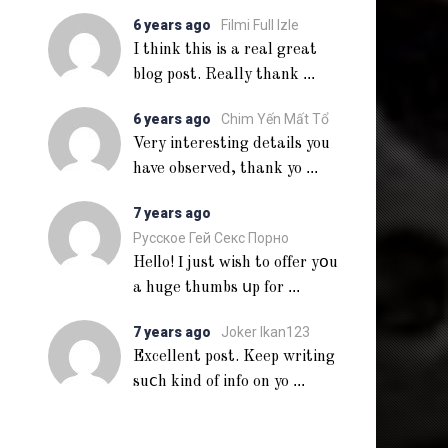
6 years ago
Filmi Full Izle
I think this is a real great
...
blog post. Really thank
6 years ago
Chim Yến Mất Tổ
Very interesting details you
...
have observed, thank yo
7 years ago
Русское Гей Секс Порно
Heⅼlo! Ι just ᴡish to offer yօu
...
a huge thumbs սp for
7 years ago
Joker Ikan123
Excellent post. Keep writing
...
suⅽh kind of info on yo