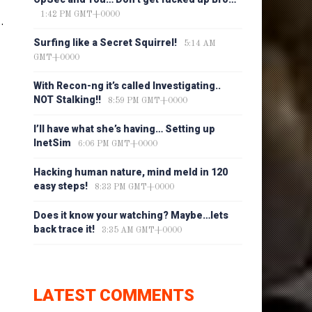
1:42 PM GMT+0000
.
Surfing like a Secret Squirrel!
5:14 AM
GMT+0000
With Recon-ng it’s called Investigating..
NOT Stalking!!
8:59 PM GMT+0000
I’ll have what she’s having… Setting up
InetSim
6:06 PM GMT+0000
Hacking human nature, mind meld in 120
easy steps!
8:33 PM GMT+0000
Does it know your watching? Maybe…lets
back trace it!
3:35 AM GMT+0000
LATEST COMMENTS