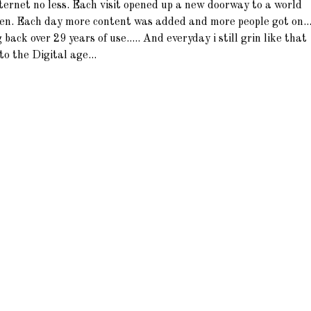
nternet no less. Each visit opened up a new doorway to a world
ten. Each day more content was added and more people got on...
g back over 29 years of use..... And everyday i still grin like that
to the Digital age...