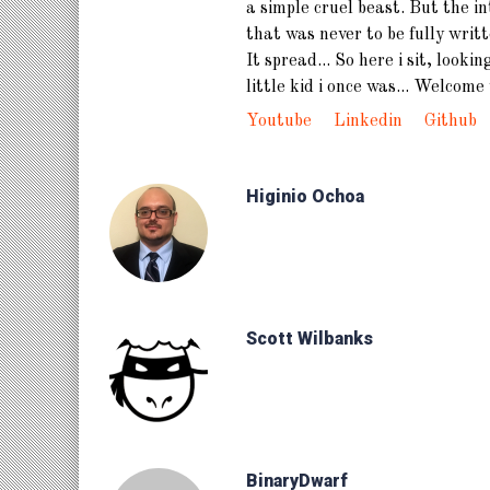
a simple cruel beast. But the i
that was never to be fully writ
It spread... So here i sit, lookin
little kid i once was... Welcome 
Youtube
Linkedin
Github
Higinio Ochoa
Scott Wilbanks
BinaryDwarf