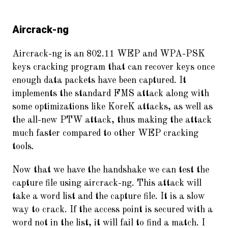
Aircrack-ng
Aircrack-ng is an 802.11 WEP and WPA-PSK
keys cracking program that can recover keys once
enough data packets have been captured. It
implements the standard FMS attack along with
some optimizations like KoreK attacks, as well as
the all-new PTW attack, thus making the attack
much faster compared to other WEP cracking
tools.
Now that we have the handshake we can test the
capture file using aircrack-ng. This attack will
take a word list and the capture file. It is a slow
way to crack. If the access point is secured with a
word not in the list, it will fail to find a match. I