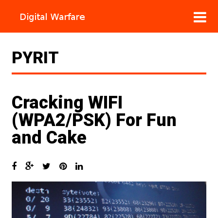
PYRIT
Cracking WIFI
(WPA2/PSK) For Fun
and Cake