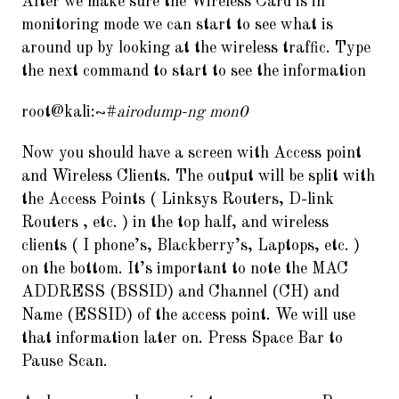
After we make sure the Wireless Card is in
monitoring mode we can start to see what is
around up by looking at the wireless traffic. Type
the next command to start to see the information
root@kali:~#
airodump-ng mon0
Now you should have a screen with Access point
and Wireless Clients. The output will be split with
the Access Points ( Linksys Routers, D-link
Routers , etc. ) in the top half, and wireless
clients ( I phone’s, Blackberry’s, Laptops, etc. )
on the bottom. It’s important to note the MAC
ADDRESS (BSSID) and Channel (CH) and
Name (ESSID) of the access point. We will use
that information later on. Press Space Bar to
Pause Scan.