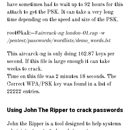
have sometimes had to wait up to 92 hours for this
attach to get the PSK. It can take a very long
time depending on the speed and size of the PSK.
root@kali:~#
aircrack-ng london-01.cap -w
/pentest/passwords/wordlists/demo_words.lst
This aircarck-ng is only doing 162.87 keys per
second. If this file is large enough it can take
weeks to crack.
Time on this file was 2 minutes 18 seconds. The
Correct WPA/PSK key was found in a list of
22222 entries.
Using John The Ripper to crack passwords
John the Ripper is a tool designed to help systems