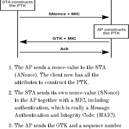
The AP sends a nonce-value to the STA
(ANonce). The client now has all the
attributes to construct the PTK.
The STA sends its own nonce-value (SNonce)
to the AP together with a MIC, including
authentication, which is really a Message
Authentication and Integrity Code: (MAIC).
The AP sends the GTK and a sequence number