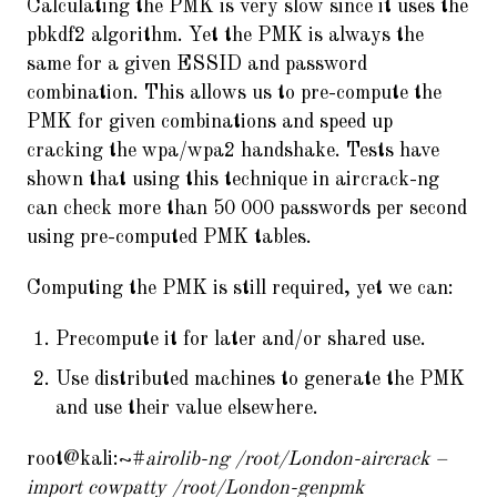
Calculating the PMK is very slow since it uses the
pbkdf2 algorithm. Yet the PMK is always the
same for a given ESSID and password
combination. This allows us to pre-compute the
PMK for given combinations and speed up
cracking the wpa/wpa2 handshake. Tests have
shown that using this technique in aircrack-ng
can check more than 50 000 passwords per second
using pre-computed PMK tables.
Computing the PMK is still required, yet we can:
Precompute it for later and/or shared use.
Use distributed machines to generate the PMK
and use their value elsewhere.
root@kali:~#
airolib-ng /root/London-aircrack –
import cowpatty /root/London-genpmk