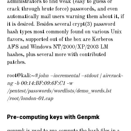
administrators to find weak (easy to guess or
crack through brute force) passwords, and even
automatically mail users warning them about it, if
it is desired. Besides several crypt(3) password
hash types most commonly found on various Unix
flavors, supported out of the box are Kerberos
AFS and Windows NT/2000/XP/2003 LM
hashes, plus several more with contributed
patches.
root@kali:~#
john –incremental –stdout | aircrack-
ng -b 00:14:BF:09:6F:C1 -w
/pentest/passwords/wordlists/demo_words.lst
/root/london-01.cap
Pre-computing keys with Genpmk