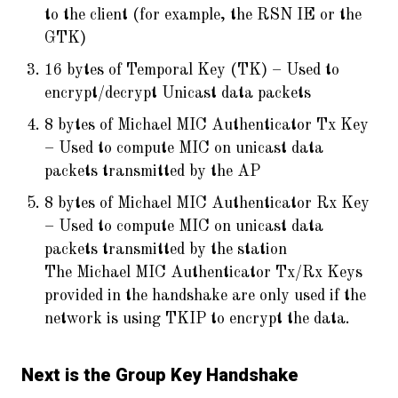
to the client (for example, the RSN IE or the
GTK)
16 bytes of Temporal Key (TK) – Used to
encrypt/decrypt Unicast data packets
8 bytes of Michael MIC Authenticator Tx Key
– Used to compute MIC on unicast data
packets transmitted by the AP
8 bytes of Michael MIC Authenticator Rx Key
– Used to compute MIC on unicast data
packets transmitted by the station
The Michael MIC Authenticator Tx/Rx Keys
provided in the handshake are only used if the
network is using TKIP to encrypt the data.
Next is the Group Key Handshake