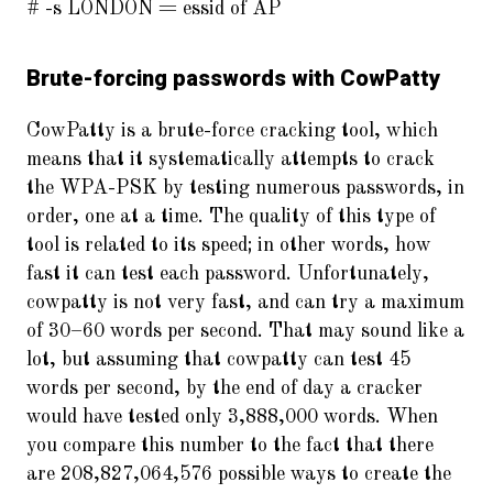
# -s LONDON = essid of AP
Brute-forcing passwords with CowPatty
CowPatty is a brute-force cracking tool, which
means that it systematically attempts to crack
the WPA-PSK by testing numerous passwords, in
order, one at a time. The quality of this type of
tool is related to its speed; in other words, how
fast it can test each password. Unfortunately,
cowpatty is not very fast, and can try a maximum
of 30–60 words per second. That may sound like a
lot, but assuming that cowpatty can test 45
words per second, by the end of day a cracker
would have tested only 3,888,000 words. When
you compare this number to the fact that there
are 208,827,064,576 possible ways to create the