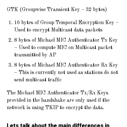
GTK (Groupwise Transient Key – 32 bytes)
16 bytes of Group Temporal Encryption Key –
Used to encrypt Multicast data packets
8 bytes of Michael MIC Authenticator Tx Key
– Used to compute MIC on Multicast packet
transmitted by AP
8 bytes of Michael MIC Authenticator Rx Key
– This is currently not used as stations do not
send multicast traffic
The Michael MIC Authenticator Tx/Rx Keys
provided in the handshake are only used if the
network is using TKIP to encrypt the data.
Lets talk about the main differences in