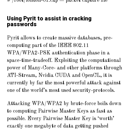
# /root/london-01.cap = packet capture file
Using Pyrit to assist in cracking
passwords
Pyrit allows to create massive databases, pre-
computing part of the IEEE 802.11
WPA/WPA2-PSK authentication phase in a
space-time-tradeoff. Exploiting the computational
power of Many-Core- and other platforms through
ATI-Stream, Nvidia CUDA and OpenCL, it is
currently by far the most powerful attack against
one of the world’s most used security-protocols.
Attacking WPA/WPA2 by brute-force boils down
to computing Pairwise Master Keys as fast as
possible. Every Pairwise Master Key is ‘worth’
exactly one megabyte of data getting pushed