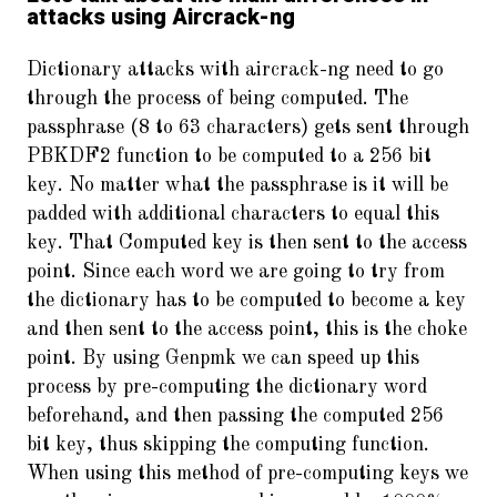
attacks using Aircrack-ng
Dictionary attacks with aircrack-ng need to go
through the process of being computed. The
passphrase (8 to 63 characters) gets sent through
PBKDF2 function to be computed to a 256 bit
key. No matter what the passphrase is it will be
padded with additional characters to equal this
key. That Computed key is then sent to the access
point. Since each word we are going to try from
the dictionary has to be computed to become a key
and then sent to the access point, this is the choke
point. By using Genpmk we can speed up this
process by pre-computing the dictionary word
beforehand, and then passing the computed 256
bit key, thus skipping the computing function.
When using this method of pre-computing keys we