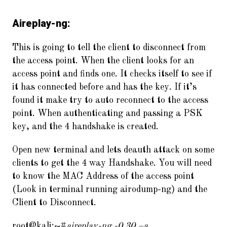
Aireplay-ng:
This is going to tell the client to disconnect from
the access point. When the client looks for an
access point and finds one. It checks itself to see if
it has connected before and has the key. If it’s
found it make try to auto reconnect to the access
point. When authenticating and passing a PSK
key, and the 4 handshake is created.
Open new terminal and lets deauth attack on some
clients to get the 4 way Handshake. You will need
to know the MAC Address of the access point
(Look in terminal running airodump-ng) and the
Client to Disconnect.
root@kali:~#
aireplay-ng -0 30 –a