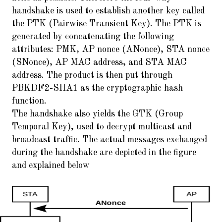
handshake is used to establish another key called
the PTK (Pairwise Transient Key). The PTK is
generated by concatenating the following
attributes: PMK, AP nonce (ANonce), STA nonce
(SNonce), AP MAC address, and STA MAC
address. The product is then put through
PBKDF2-SHA1 as the cryptographic hash
function.
The handshake also yields the GTK (Group
Temporal Key), used to decrypt multicast and
broadcast traffic. The actual messages exchanged
during the handshake are depicted in the figure
and explained below