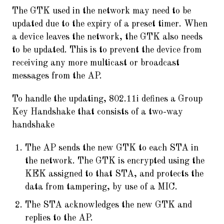
The GTK used in the network may need to be
updated due to the expiry of a preset timer. When
a device leaves the network, the GTK also needs
to be updated. This is to prevent the device from
receiving any more multicast or broadcast
messages from the AP.
To handle the updating, 802.11i defines a Group
Key Handshake that consists of a two-way
handshake
The AP sends the new GTK to each STA in
the network. The GTK is encrypted using the
KEK assigned to that STA, and protects the
data from tampering, by use of a MIC.
The STA acknowledges the new GTK and
replies to the AP.