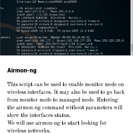
Airmon-ng
This script can be used to enable monitor mode on
wireless interfaces. It may also be used to go back
from monitor mode to managed mode. Entering
the airmon-ng command without parameters will
show the interfaces status.
We will use airmon-ng to start looking for
wireless networks.