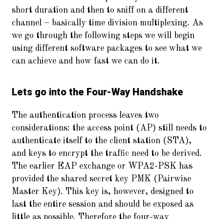
short duration and then to sniff on a different
channel – basically time division multiplexing. As
we go through the following steps we will begin
using different software packages to see what we
can achieve and how fast we can do it.
Lets go into the Four-Way Handshake
The authentication process leaves two
considerations: the access point (AP) still needs to
authenticate itself to the client station (STA),
and keys to encrypt the traffic need to be derived.
The earlier EAP exchange or WPA2-PSK has
provided the shared secret key PMK (Pairwise
Master Key). This key is, however, designed to
last the entire session and should be exposed as
little as possible. Therefore the four-way