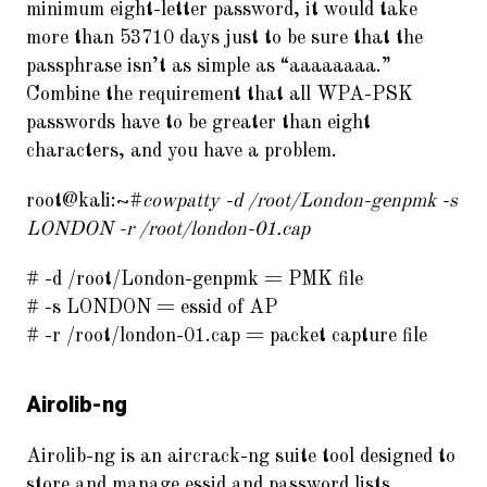
minimum eight-letter password, it would take
more than 53710 days just to be sure that the
passphrase isn’t as simple as “aaaaaaaa.”
Combine the requirement that all WPA-PSK
passwords have to be greater than eight
characters, and you have a problem.
root@kali:~#
cowpatty -d /root/London-genpmk -s
LONDON -r /root/london-01.cap
# -d /root/London-genpmk = PMK file
# -s LONDON = essid of AP
# -r /root/london-01.cap = packet capture file
Airolib-ng
Airolib-ng is an aircrack-ng suite tool designed to
store and manage essid and password lists,