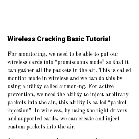
Wireless Cracking Basic Tutorial
For monitoring, we need to be able to put our
wireless cards into “promiscuous mode” so that it
can gather all the packets in the air. This is called
monitor mode in wireless and we can do this by
using a utility called airmon-ng. For active
prevention, we need the ability to inject arbitrary
packets into the air, this ability is called “packet
injection”. In wireless, by using the right drivers
and supported cards, we can create and inject
custom packets into the air.