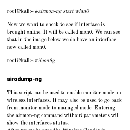
root@kali:~#
airmon-ng start wlan0
Now we want to check to see if interface is
brought online. It will be called mon0. We can see
that in the image below we do have an interface
now called mon0.
root@kali:~#
ifconfig
airodump-ng
This script can be used to enable monitor mode on
wireless interfaces. It may also be used to go back
from monitor mode to managed mode. Entering
the airmon-ng command without parameters will
show the interfaces status.