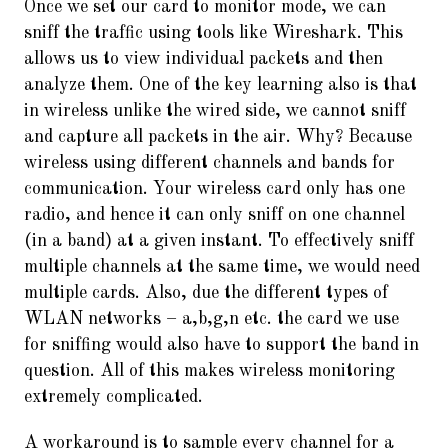
Once we set our card to monitor mode, we can
sniff the traffic using tools like Wireshark. This
allows us to view individual packets and then
analyze them. One of the key learning also is that
in wireless unlike the wired side, we cannot sniff
and capture all packets in the air. Why? Because
wireless using different channels and bands for
communication. Your wireless card only has one
radio, and hence it can only sniff on one channel
(in a band) at a given instant. To effectively sniff
multiple channels at the same time, we would need
multiple cards. Also, due the different types of
WLAN networks – a,b,g,n etc. the card we use
for sniffing would also have to support the band in
question. All of this makes wireless monitoring
extremely complicated.
A workaround is to sample every channel for a