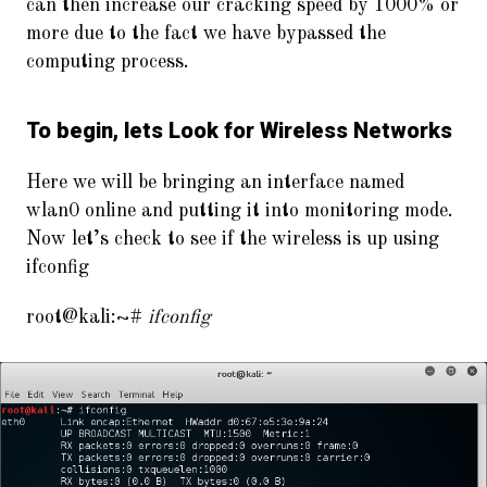
can then increase our cracking speed by 1000% or
more due to the fact we have bypassed the
computing process.
To begin, lets Look for Wireless Networks
Here we will be bringing an interface named
wlan0 online and putting it into monitoring mode.
Now let’s check to see if the wireless is up using
ifconfig
root@kali:~#
ifconfig