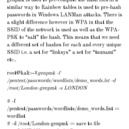
genpmk is used to pre-compute the hash files in a
similar way to Rainbow tables is used to pre-hash
passwords in Windows LANMan attacks. There is
a slight difference however in WPA in that the
SSID of the network is used as well as the WPA-
PSK to “salt” the hash. This means that we need
a different set of hashes for each and every unique
SSID i.e. a set for “linksys” a set for “tsunami”
etc..
root@kali:~#
genpmk -f
/pentest/passwords/wordlists/demo_words.lst -d
/root/London-genpmk -s LONDON
# -f
/pentest/passwords/wordlists/demo_words.list =
wordlist
# -d /root/London-genpmk = save to file