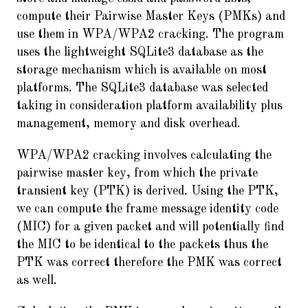
compute their Pairwise Master Keys (PMKs) and
use them in WPA/WPA2 cracking. The program
uses the lightweight SQLite3 database as the
storage mechanism which is available on most
platforms. The SQLite3 database was selected
taking in consideration platform availability plus
management, memory and disk overhead.
WPA/WPA2 cracking involves calculating the
pairwise master key, from which the private
transient key (PTK) is derived. Using the PTK,
we can compute the frame message identity code
(MIC) for a given packet and will potentially find
the MIC to be identical to the packets thus the
PTK was correct therefore the PMK was correct
as well.