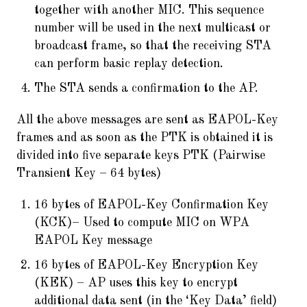
together with another MIC. This sequence
number will be used in the next multicast or
broadcast frame, so that the receiving STA
can perform basic replay detection.
The STA sends a confirmation to the AP.
All the above messages are sent as EAPOL-Key
frames and as soon as the PTK is obtained it is
divided into five separate keys PTK (Pairwise
Transient Key – 64 bytes)
16 bytes of EAPOL-Key Confirmation Key
(KCK)– Used to compute MIC on WPA
EAPOL Key message
16 bytes of EAPOL-Key Encryption Key
(KEK) – AP uses this key to encrypt
additional data sent (in the ‘Key Data’ field)