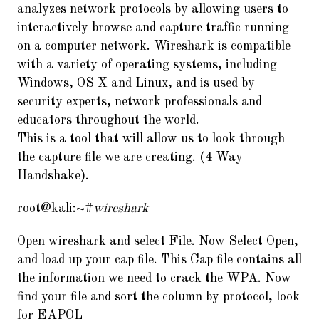
analyzes network protocols by allowing users to
interactively browse and capture traffic running
on a computer network. Wireshark is compatible
with a variety of operating systems, including
Windows, OS X and Linux, and is used by
security experts, network professionals and
educators throughout the world.
This is a tool that will allow us to look through
the capture file we are creating. (4 Way
Handshake).
root@kali:~#
wireshark
Open wireshark and select File. Now Select Open,
and load up your cap file. This Cap file contains all
the information we need to crack the WPA. Now
find your file and sort the column by protocol, look
for EAPOL