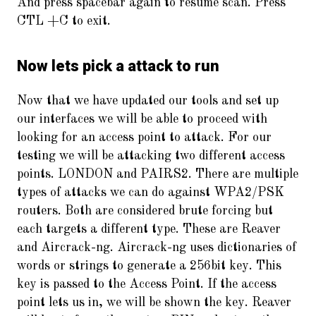
And press spacebar again to resume scan. Press
CTL +C to exit.
Now lets pick a attack to run
Now that we have updated our tools and set up
our interfaces we will be able to proceed with
looking for an access point to attack. For our
testing we will be attacking two different access
points. LONDON and PAIRS2. There are multiple
types of attacks we can do against WPA2/PSK
routers. Both are considered brute forcing but
each targets a different type. These are Reaver
and Aircrack-ng. Aircrack-ng uses dictionaries of
words or strings to generate a 256bit key. This
key is passed to the Access Point. If the access
point lets us in, we will be shown the key. Reaver