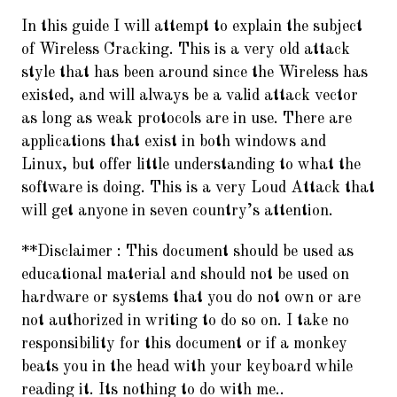
In this guide I will attempt to explain the subject
of Wireless Cracking. This is a very old attack
style that has been around since the Wireless has
existed, and will always be a valid attack vector
as long as weak protocols are in use. There are
applications that exist in both windows and
Linux, but offer little understanding to what the
software is doing. This is a very Loud Attack that
will get anyone in seven country’s attention.
**Disclaimer :
This document should be used as
educational material and should not be used on
hardware or systems that you do not own or are
not authorized in writing to do so on. I take no
responsibility for this document or if a monkey
beats you in the head with your keyboard while
reading it. Its nothing to do with me..