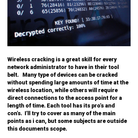
Wireless cracking is a great skill for every
network administrator to have in their tool
belt. Many type of devices can be cracked
without spending large amounts of time at the
wireless location, while others will require
direct connections to the access point for a
length of time. Each tool has its pro’s and
con’s. I’ll try to cover as many of the main
points as i can, but some subjects are outside
this documents scope.