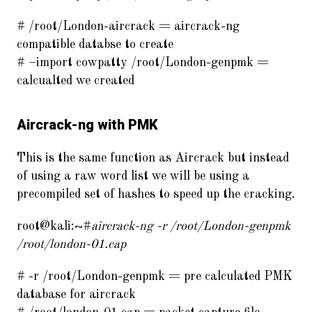
# /root/London-aircrack = aircrack-ng
compatible databse to create
# –import cowpatty /root/London-genpmk =
calcualted we created
Aircrack-ng with PMK
This is the same function as Aircrack but instead
of using a raw word list we will be using a
precompiled set of hashes to speed up the cracking.
root@kali:~#
aircrack-ng -r /root/London-genpmk
/root/london-01.cap
# -r /root/London-genpmk = pre calculated PMK
database for aircrack